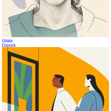
Oriana
Fenwick