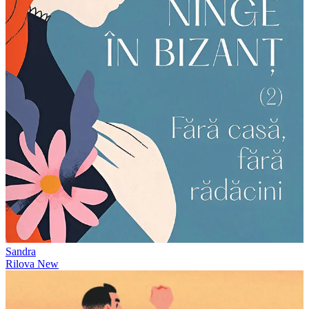
Sandra
Rilova
New