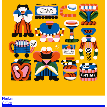
Florian
Gallou