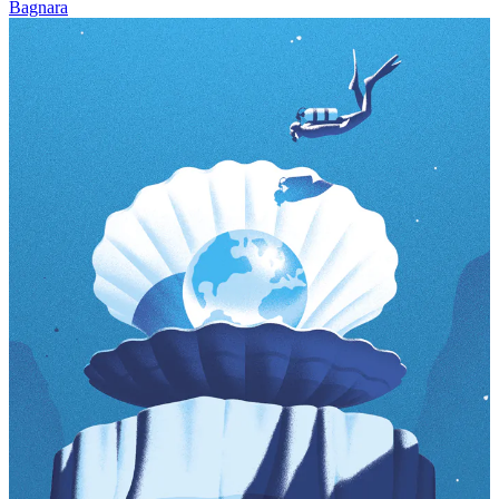
Bagnara