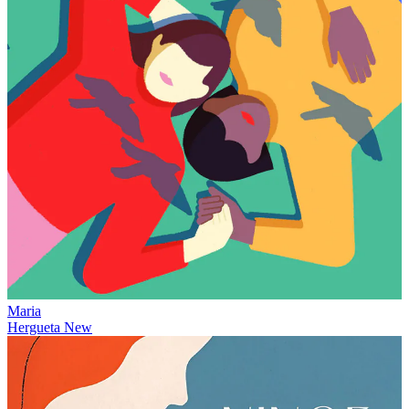
Maria
Hergueta
New