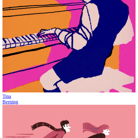
Tina
Berning