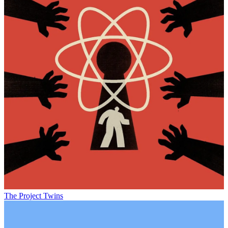
The Project Twins