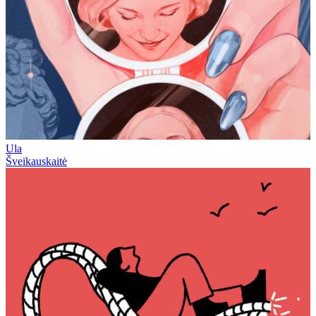
Ula
Šveikauskaitė