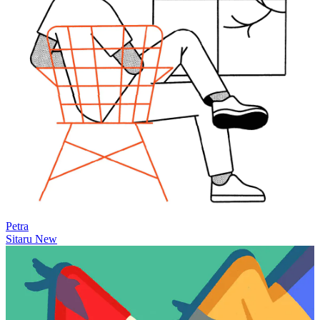
Petra
Sitaru
New