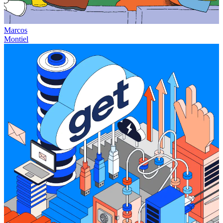
Marcos
Montiel