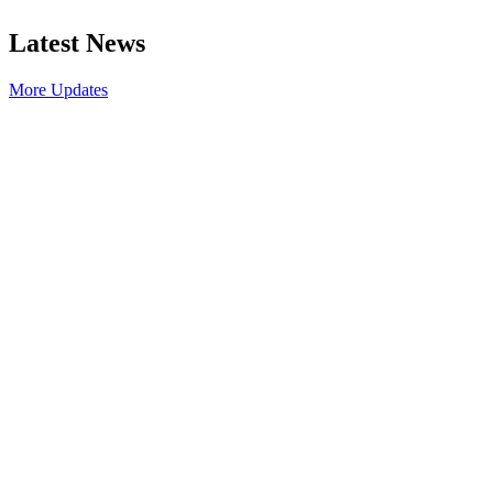
Latest News
More Updates