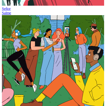
Señor
Salme