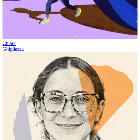
Chiara
Ghigliazza