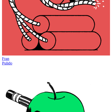
Fran
Pulido