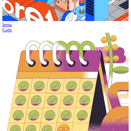
Irena
Gajic