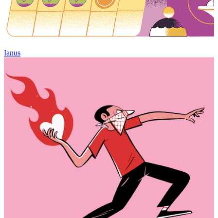
Ianus