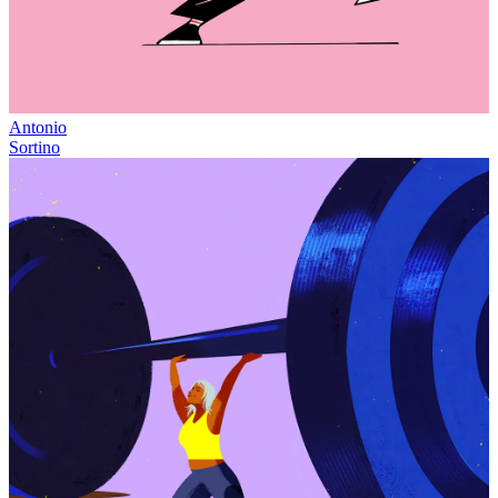
Antonio
Sortino