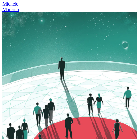
Michele
Marconi