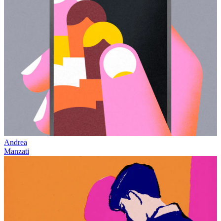
Andrea
Manzati