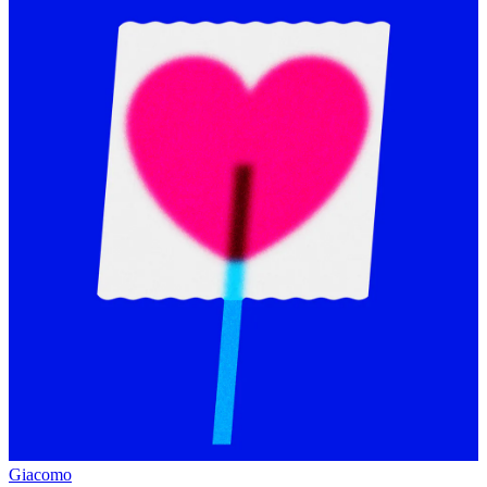
Giacomo