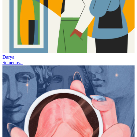
Darya
Semenova