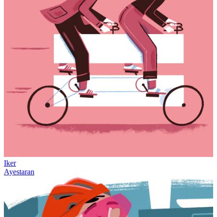
Iker
Ayestaran