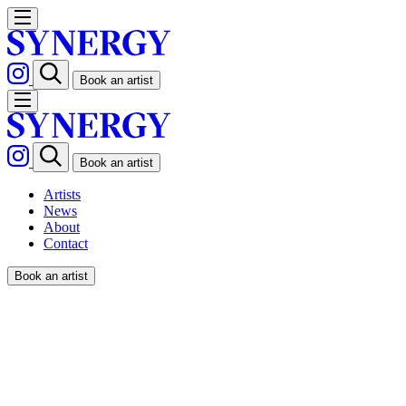
Book an artist
Book an artist
Artists
News
About
Contact
Book an artist
We're Synergy;