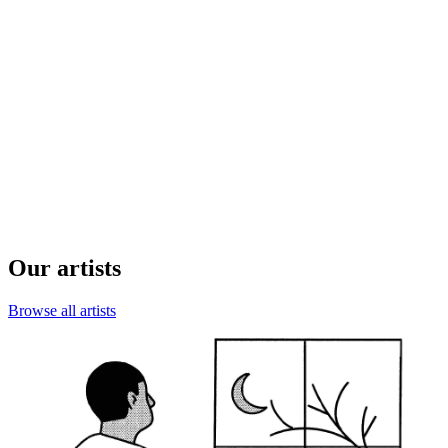
Our artists
Browse all artists