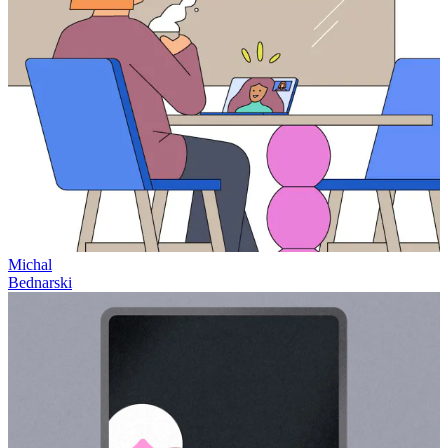
Michal
Bednarski