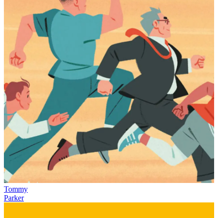
Tommy
Parker