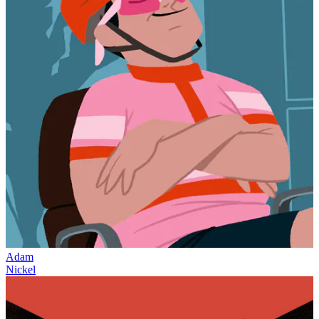
Adam
Nickel