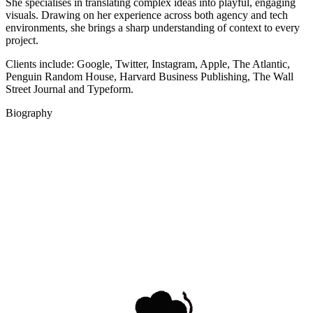
She specialises in translating complex ideas into playful, engaging
visuals. Drawing on her experience across both agency and tech
environments, she brings a sharp understanding of context to every
project.
Clients include: Google, Twitter, Instagram, Apple, The Atlantic,
Penguin Random House, Harvard Business Publishing, The Wall
Street Journal and Typeform.
Biography