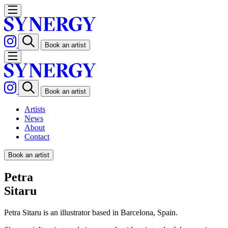
Book an artist
Book an artist
Artists
News
About
Contact
Book an artist
Petra
Sitaru
Petra Sitaru is an illustrator based in Barcelona, Spain.