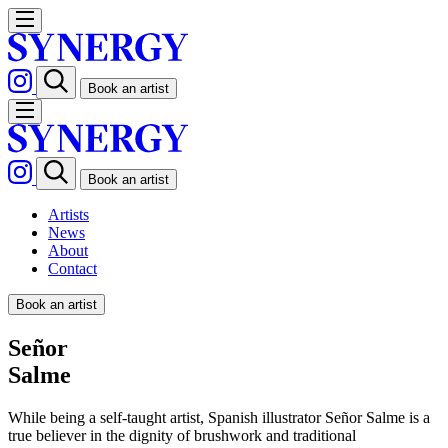
Book an artist
Book an artist
Artists
News
About
Contact
Book an artist
Señor
Salme
While being a self-taught artist, Spanish illustrator Señor Salme is a
true believer in the dignity of brushwork and traditional