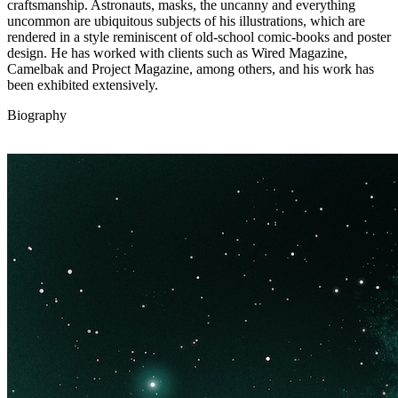
craftsmanship. Astronauts, masks, the uncanny and everything
uncommon are ubiquitous subjects of his illustrations, which are
rendered in a style reminiscent of old-school comic-books and poster
design. He has worked with clients such as Wired Magazine,
Camelbak and Project Magazine, among others, and his work has
been exhibited extensively.
Biography