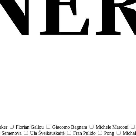
rker
Florian Gallou
Giacomo Bagnara
Michele Marconi
a Semenova
Ula Šveikauskaitė
Fran Pulido
Pong
Michal