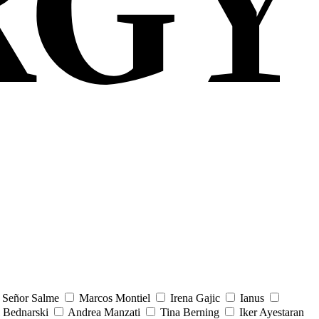
Señor Salme
Marcos Montiel
Irena Gajic
Ianus
 Bednarski
Andrea Manzati
Tina Berning
Iker Ayestaran