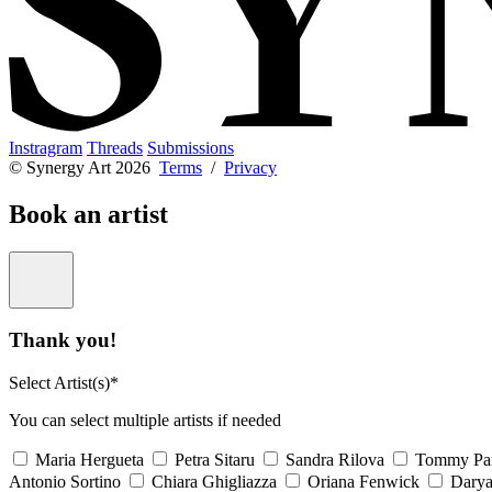
Instragram
Threads
Submissions
© Synergy Art 2026
Terms
/
Privacy
Book an artist
Thank you!
Select Artist(s)*
You can select multiple artists if needed
Maria Hergueta
Petra Sitaru
Sandra Rilova
Tommy Pa
Antonio Sortino
Chiara Ghigliazza
Oriana Fenwick
Dary