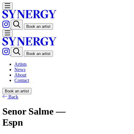
Book an artist
Book an artist
Artists
News
About
Contact
Book an artist
Back
Senor Salme —
Espn