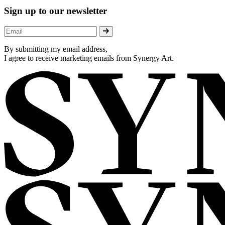
Sign up to our newsletter
By submitting my email address,
I agree to receive marketing emails from Synergy Art.