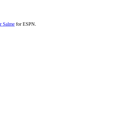
r Salme
for ESPN.