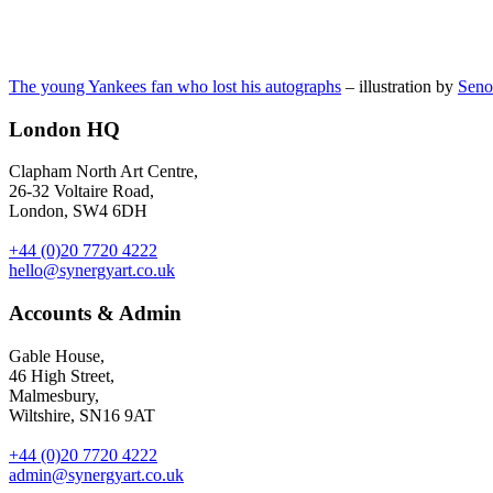
The young Yankees fan who lost his autographs
– illustration by
Seno
London HQ
Clapham North Art Centre,
26-32 Voltaire Road,
London, SW4 6DH
+44 (0)20 7720 4222
hello@synergyart.co.uk
Accounts & Admin
Gable House,
46 High Street,
Malmesbury,
Wiltshire, SN16 9AT
+44 (0)20 7720 4222
admin@synergyart.co.uk