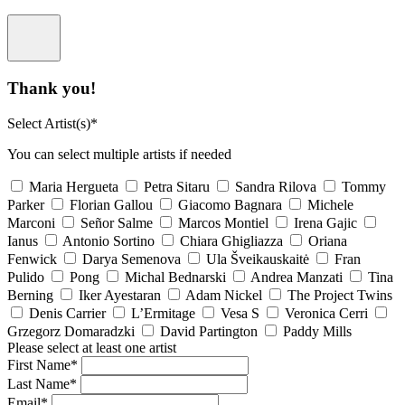
Thank you!
Select Artist(s)*
You can select multiple artists if needed
Maria Hergueta
Petra Sitaru
Sandra Rilova
Tommy
Parker
Florian Gallou
Giacomo Bagnara
Michele
Marconi
Señor Salme
Marcos Montiel
Irena Gajic
Ianus
Antonio Sortino
Chiara Ghigliazza
Oriana
Fenwick
Darya Semenova
Ula Šveikauskaitė
Fran
Pulido
Pong
Michal Bednarski
Andrea Manzati
Tina
Berning
Iker Ayestaran
Adam Nickel
The Project Twins
Denis Carrier
L’Ermitage
Vesa S
Veronica Cerri
Grzegorz Domaradzki
David Partington
Paddy Mills
Please select at least one artist
First Name*
Last Name*
Email*