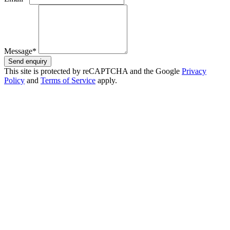
Message*
Send enquiry
This site is protected by reCAPTCHA and the Google
Privacy
Policy
and
Terms of Service
apply.