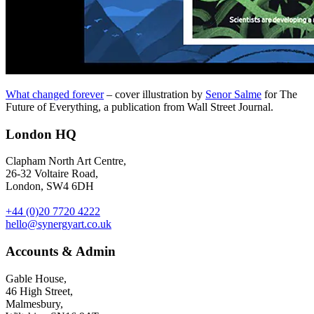
What changed forever
– cover illustration by
Senor Salme
for The
Future of Everything, a publication from Wall Street Journal.
London HQ
Clapham North Art Centre,
26-32 Voltaire Road,
London, SW4 6DH
+44 (0)20 7720 4222
hello@synergyart.co.uk
Accounts & Admin
Gable House,
46 High Street,
Malmesbury,