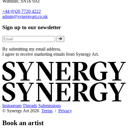
Wiltshire, SN16 9AT
+44 (0)20 7720 4222
admin@synergyart.co.uk
Sign up to our newsletter
By submitting my email address,
I agree to receive marketing emails from Synergy Art.
Instragram
Threads
Submissions
© Synergy Art 2026
Terms
/
Privacy
Book an artist