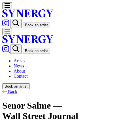
Book an artist
Book an artist
Artists
News
About
Contact
Book an artist
Back
Senor Salme —
Wall Street Journal