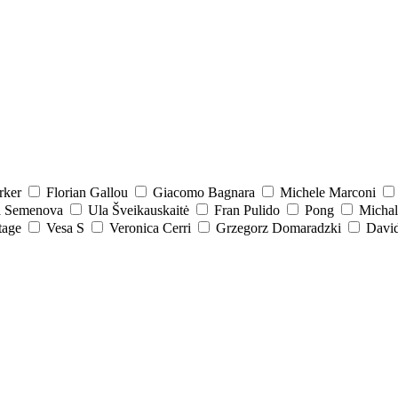
rker
Florian Gallou
Giacomo Bagnara
Michele Marconi
a Semenova
Ula Šveikauskaitė
Fran Pulido
Pong
Michal
tage
Vesa S
Veronica Cerri
Grzegorz Domaradzki
David