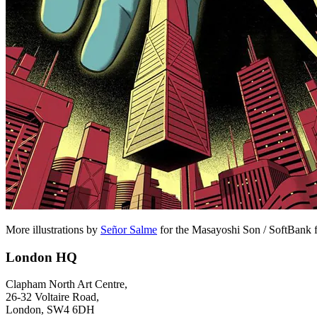
More illustrations by
Señor Salme
for the Masayoshi Son / SoftBank 
London HQ
Clapham North Art Centre,
26-32 Voltaire Road,
London, SW4 6DH