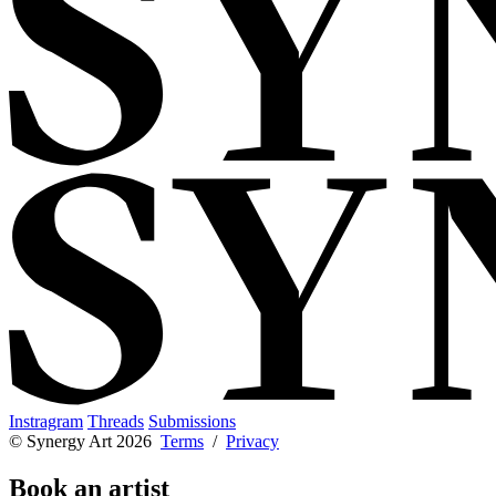
Instragram
Threads
Submissions
© Synergy Art 2026
Terms
/
Privacy
Book an artist