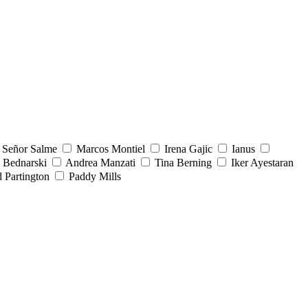
Señor Salme
Marcos Montiel
Irena Gajic
Ianus
 Bednarski
Andrea Manzati
Tina Berning
Iker Ayestaran
 Partington
Paddy Mills