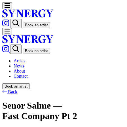
Book an artist
Book an artist
Artists
News
About
Contact
Book an artist
Back
Senor Salme —
Fast Company Pt 2