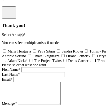
Thank you!
Select Artist(s)*
You can select multiple artists if needed
Maria Hergueta
Petra Sitaru
Sandra Rilova
Tommy Pa
Antonio Sortino
Chiara Ghigliazza
Oriana Fenwick
Dary
Adam Nickel
The Project Twins
Denis Carrier
L’Ermi
Please select at least one artist
First Name*
Last Name*
Email*
Message*