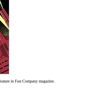
feature in Fast Company magazine.