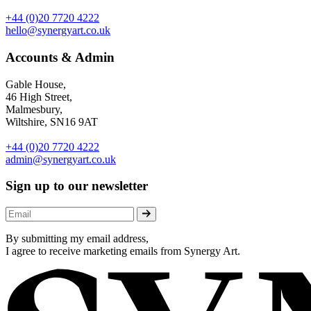
+44 (0)20 7720 4222
hello@synergyart.co.uk
Accounts & Admin
Gable House,
46 High Street,
Malmesbury,
Wiltshire, SN16 9AT
+44 (0)20 7720 4222
admin@synergyart.co.uk
Sign up to our newsletter
By submitting my email address,
I agree to receive marketing emails from Synergy Art.