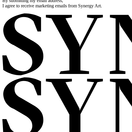
By submitting my email address,
I agree to receive marketing emails from Synergy Art.