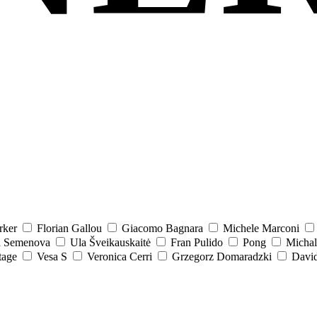
rker
Florian Gallou
Giacomo Bagnara
Michele Marconi
a Semenova
Ula Šveikauskaitė
Fran Pulido
Pong
Michal
tage
Vesa S
Veronica Cerri
Grzegorz Domaradzki
David