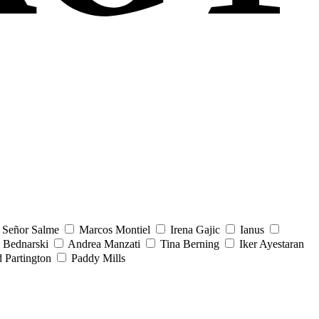
Señor Salme
Marcos Montiel
Irena Gajic
Ianus
 Bednarski
Andrea Manzati
Tina Berning
Iker Ayestaran
 Partington
Paddy Mills