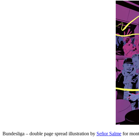
Bundesliga – double page spread illustration by
Señor Salme
for mont