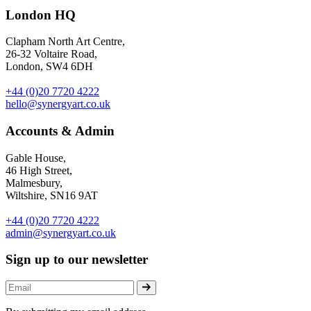
London HQ
Clapham North Art Centre,
26-32 Voltaire Road,
London, SW4 6DH
+44 (0)20 7720 4222
hello@synergyart.co.uk
Accounts & Admin
Gable House,
46 High Street,
Malmesbury,
Wiltshire, SN16 9AT
+44 (0)20 7720 4222
admin@synergyart.co.uk
Sign up to our newsletter