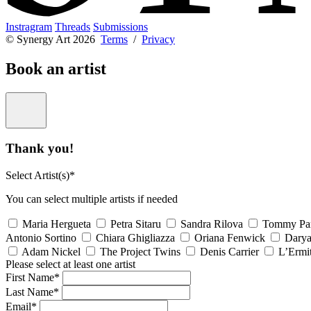
Instragram
Threads
Submissions
© Synergy Art 2026
Terms
/
Privacy
Book an artist
Thank you!
Select Artist(s)*
You can select multiple artists if needed
Maria Hergueta
Petra Sitaru
Sandra Rilova
Tommy Pa
Antonio Sortino
Chiara Ghigliazza
Oriana Fenwick
Dary
Adam Nickel
The Project Twins
Denis Carrier
L’Ermi
Please select at least one artist
First Name*
Last Name*
Email*