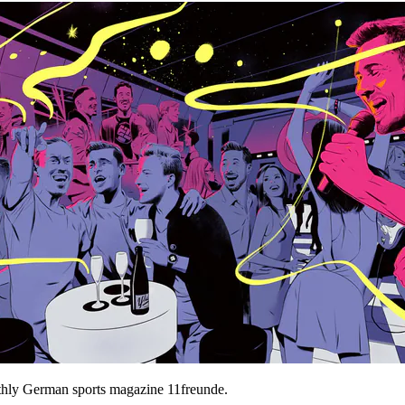
hly German sports magazine 11freunde.