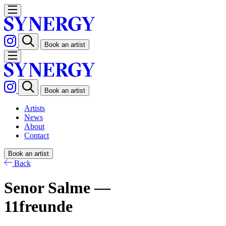
Book an artist
Book an artist
Artists
News
About
Contact
Book an artist
Back
Senor Salme —
11freunde