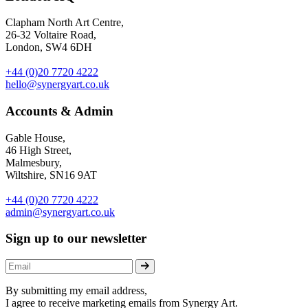
Clapham North Art Centre,
26-32 Voltaire Road,
London, SW4 6DH
+44 (0)20 7720 4222
hello@synergyart.co.uk
Accounts & Admin
Gable House,
46 High Street,
Malmesbury,
Wiltshire, SN16 9AT
+44 (0)20 7720 4222
admin@synergyart.co.uk
Sign up to our newsletter
By submitting my email address,
I agree to receive marketing emails from Synergy Art.