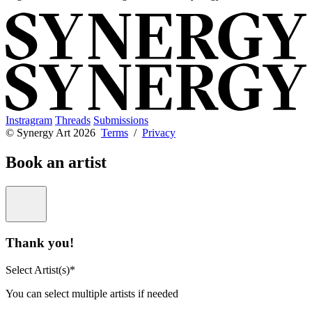
Instragram
Threads
Submissions
© Synergy Art 2026
Terms
/
Privacy
Book an artist
Thank you!
Select Artist(s)*
You can select multiple artists if needed