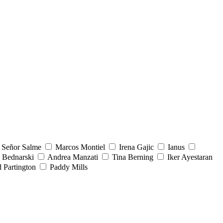
Señor Salme
Marcos Montiel
Irena Gajic
Ianus
 Bednarski
Andrea Manzati
Tina Berning
Iker Ayestaran
 Partington
Paddy Mills