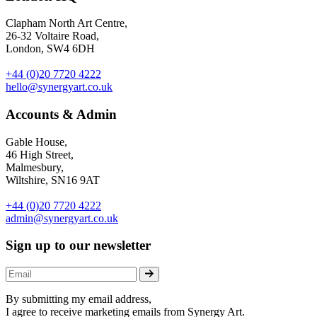
Clapham North Art Centre,
26-32 Voltaire Road,
London, SW4 6DH
+44 (0)20 7720 4222
hello@synergyart.co.uk
Accounts & Admin
Gable House,
46 High Street,
Malmesbury,
Wiltshire, SN16 9AT
+44 (0)20 7720 4222
admin@synergyart.co.uk
Sign up to our newsletter
By submitting my email address,
I agree to receive marketing emails from Synergy Art.