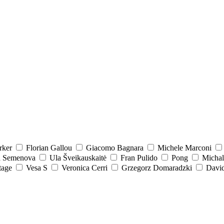
rker
Florian Gallou
Giacomo Bagnara
Michele Marconi
a Semenova
Ula Šveikauskaitė
Fran Pulido
Pong
Michal
tage
Vesa S
Veronica Cerri
Grzegorz Domaradzki
David