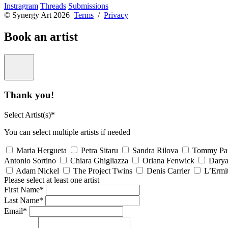
Instragram
Threads
Submissions
© Synergy Art 2026
Terms
/
Privacy
Book an artist
Thank you!
Select Artist(s)*
You can select multiple artists if needed
Maria Hergueta
Petra Sitaru
Sandra Rilova
Tommy Pa
Antonio Sortino
Chiara Ghigliazza
Oriana Fenwick
Dary
Adam Nickel
The Project Twins
Denis Carrier
L’Ermi
Please select at least one artist
First Name*
Last Name*
Email*