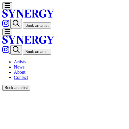
Book an artist
Book an artist
Artists
News
About
Contact
Book an artist
PONG / STERN