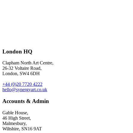
The 2024 Forbes Entrepreneurial CMO 50
– illustration by
Oriana
London HQ
Fenwick
for Forbes.
Clapham North Art Centre,
26-32 Voltaire Road,
London, SW4 6DH
+44 (0)20 7720 4222
hello@synergyart.co.uk
Accounts & Admin
Gable House,
46 High Street,
Malmesbury,
Wiltshire, SN16 9AT