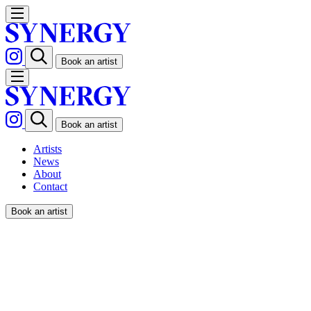
Book an artist
Book an artist
Artists
News
About
Contact
Book an artist
ORIANA FENWICK /
FORBES