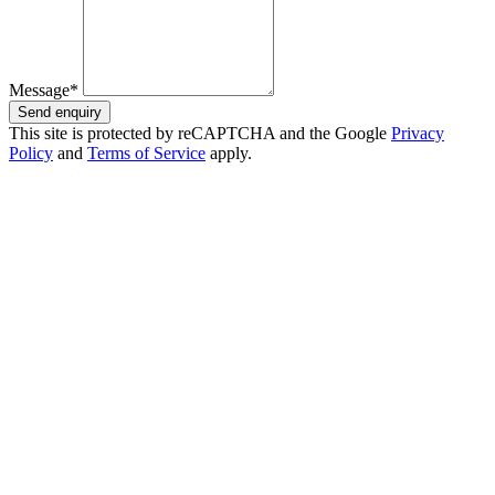
Message*
Send enquiry
This site is protected by reCAPTCHA and the Google
Privacy
Policy
and
Terms of Service
apply.