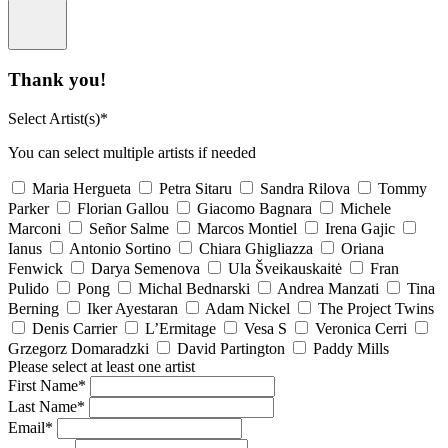
Thank you!
Select Artist(s)*
You can select multiple artists if needed
Maria Hergueta
Petra Sitaru
Sandra Rilova
Tommy
Parker
Florian Gallou
Giacomo Bagnara
Michele
Marconi
Señor Salme
Marcos Montiel
Irena Gajic
Ianus
Antonio Sortino
Chiara Ghigliazza
Oriana
Fenwick
Darya Semenova
Ula Šveikauskaitė
Fran
Pulido
Pong
Michal Bednarski
Andrea Manzati
Tina
Berning
Iker Ayestaran
Adam Nickel
The Project Twins
Denis Carrier
L’Ermitage
Vesa S
Veronica Cerri
Grzegorz Domaradzki
David Partington
Paddy Mills
Please select at least one artist
First Name*
Last Name*
Email*