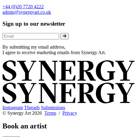
+44 (0)20 7720 4222
admin@synergyart.co.uk
Sign up to our newsletter
By submitting my email address,
I agree to receive marketing emails from Synergy Art.
Instragram
Threads
Submissions
© Synergy Art 2026
Terms
/
Privacy
Book an artist