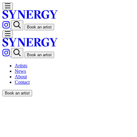
Book an artist
Book an artist
Artists
News
About
Contact
Book an artist
IANUS / POPWORKS x MALI