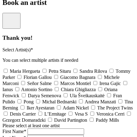
Book an artist
Thank you!
Select Artist(s)*
You can select multiple artists if needed
Maria Hergueta
Petra Sitaru
Sandra Rilova
Tommy
Parker
Florian Gallou
Giacomo Bagnara
Michele
Marconi
Señor Salme
Marcos Montiel
Irena Gajic
Ianus
Antonio Sortino
Chiara Ghigliazza
Oriana
Fenwick
Darya Semenova
Ula Šveikauskaitė
Fran
Pulido
Pong
Michal Bednarski
Andrea Manzati
Tina
Berning
Iker Ayestaran
Adam Nickel
The Project Twins
Denis Carrier
L’Ermitage
Vesa S
Veronica Cerri
Grzegorz Domaradzki
David Partington
Paddy Mills
Please select at least one artist
First Name*