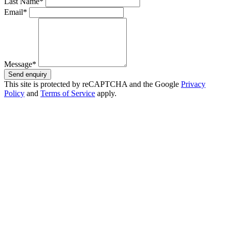
Last Name*
Email*
Message*
Send enquiry
This site is protected by reCAPTCHA and the Google
Privacy
Policy
and
Terms of Service
apply.