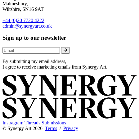
Malmesbury,
Wiltshire, SN16 9AT
+44 (0)20 7720 4222
admin@synergyart.co.uk
Sign up to our newsletter
By submitting my email address,
I agree to receive marketing emails from Synergy Art.
Instragram
Threads
Submissions
© Synergy Art 2026
Terms
/
Privacy