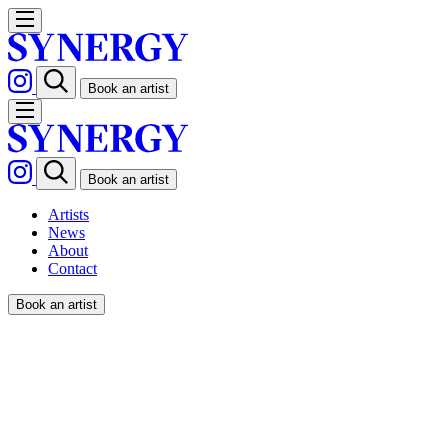
Book an artist
Book an artist
Artists
News
About
Contact
Book an artist
LEANDRO ALZATE /
RESTAURANT MAGAZINE