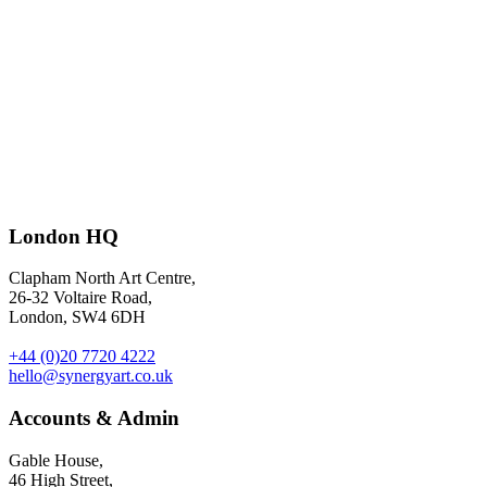
Disputes between franchisees and franchisors – illustration by
London HQ
Leandro Alzate
for Restaurant magazine.
Clapham North Art Centre,
26-32 Voltaire Road,
London, SW4 6DH
+44 (0)20 7720 4222
hello@synergyart.co.uk
Accounts & Admin
Gable House,
46 High Street,