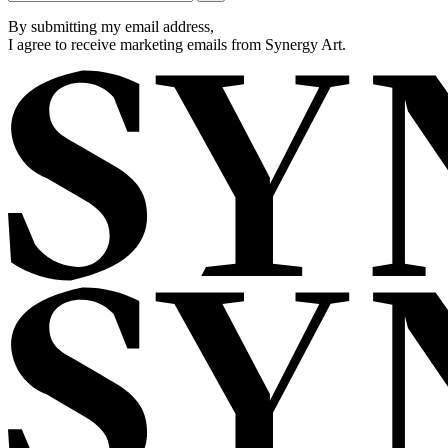
By submitting my email address,
I agree to receive marketing emails from Synergy Art.