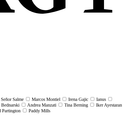
Señor Salme
Marcos Montiel
Irena Gajic
Ianus
 Bednarski
Andrea Manzati
Tina Berning
Iker Ayestaran
 Partington
Paddy Mills