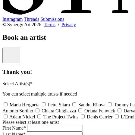
Instragram
Threads
Submissions
© Synergy Art 2026
Terms
/
Privacy
Book an artist
Thank you!
Select Artist(s)*
You can select multiple artists if needed
Maria Hergueta
Petra Sitaru
Sandra Rilova
Tommy Pa
Antonio Sortino
Chiara Ghigliazza
Oriana Fenwick
Dary
Adam Nickel
The Project Twins
Denis Carrier
L’Ermi
Please select at least one artist
First Name*
Last Name*