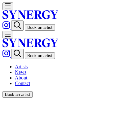
Book an artist
Book an artist
Artists
News
About
Contact
Book an artist
FIFI LAPIN – JUICY COUTU