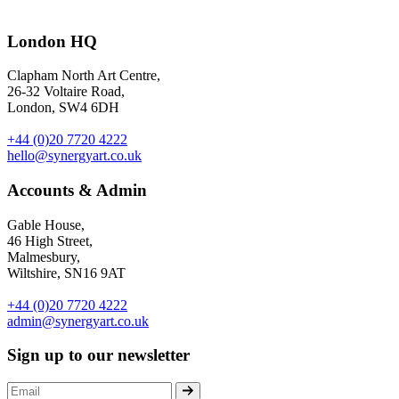
And here is the collection! We were originally approached by Juicy Co
London HQ
including notebooks, a water colour set, a charm and a t-shirt – all f
Clapham North Art Centre,
26-32 Voltaire Road,
London, SW4 6DH
+44 (0)20 7720 4222
hello@synergyart.co.uk
Accounts & Admin
Gable House,
46 High Street,
Malmesbury,
Wiltshire, SN16 9AT
+44 (0)20 7720 4222
admin@synergyart.co.uk
Sign up to our newsletter