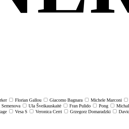
rker
Florian Gallou
Giacomo Bagnara
Michele Marconi
a Semenova
Ula Šveikauskaitė
Fran Pulido
Pong
Michal
tage
Vesa S
Veronica Cerri
Grzegorz Domaradzki
David