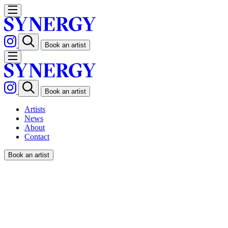
Book an artist
Book an artist
Artists
News
About
Contact
Book an artist
SPENCER WILSON / THE
GUARDIAN