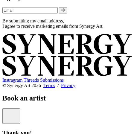
By submitting my email address,
I agree to receive marketing emails from Synergy Art.
Instragram
Threads
Submissions
© Synergy Art 2026
Terms
/
Privacy
Book an artist
Thank you!