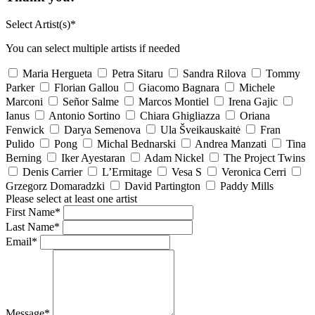
Select Artist(s)*
You can select multiple artists if needed
Maria Hergueta
Petra Sitaru
Sandra Rilova
Tommy
Parker
Florian Gallou
Giacomo Bagnara
Michele
Marconi
Señor Salme
Marcos Montiel
Irena Gajic
Ianus
Antonio Sortino
Chiara Ghigliazza
Oriana
Fenwick
Darya Semenova
Ula Šveikauskaitė
Fran
Pulido
Pong
Michal Bednarski
Andrea Manzati
Tina
Berning
Iker Ayestaran
Adam Nickel
The Project Twins
Denis Carrier
L’Ermitage
Vesa S
Veronica Cerri
Grzegorz Domaradzki
David Partington
Paddy Mills
Please select at least one artist
First Name*
Last Name*
Email*
Message*