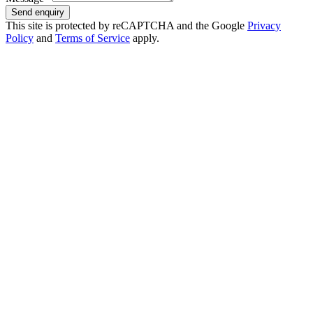
Send enquiry
This site is protected by reCAPTCHA and the Google
Privacy
Policy
and
Terms of Service
apply.