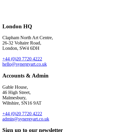
101 ways to feel healthier and happier in just five minutes
–
London HQ
illustrations by
Spencer Wilson
for The Guardian G2.
Clapham North Art Centre,
26-32 Voltaire Road,
London, SW4 6DH
+44 (0)20 7720 4222
hello@synergyart.co.uk
Accounts & Admin
Gable House,
46 High Street,
Malmesbury,
Wiltshire, SN16 9AT
+44 (0)20 7720 4222
admin@synergyart.co.uk
Sign up to our newsletter