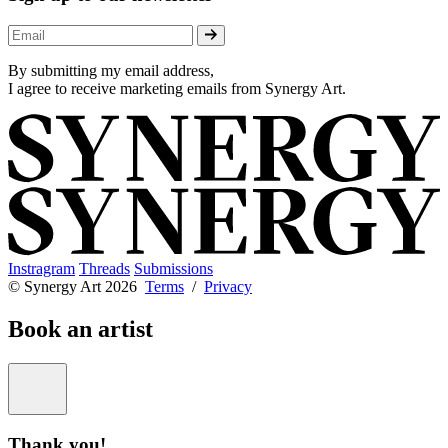
By submitting my email address,
I agree to receive marketing emails from Synergy Art.
Instragram
Threads
Submissions
© Synergy Art 2026
Terms
/
Privacy
Book an artist
Thank you!