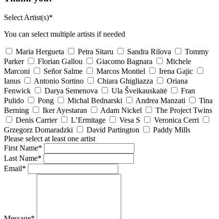
Select Artist(s)*
You can select multiple artists if needed
Maria Hergueta
Petra Sitaru
Sandra Rilova
Tommy
Parker
Florian Gallou
Giacomo Bagnara
Michele
Marconi
Señor Salme
Marcos Montiel
Irena Gajic
Ianus
Antonio Sortino
Chiara Ghigliazza
Oriana
Fenwick
Darya Semenova
Ula Šveikauskaitė
Fran
Pulido
Pong
Michal Bednarski
Andrea Manzati
Tina
Berning
Iker Ayestaran
Adam Nickel
The Project Twins
Denis Carrier
L’Ermitage
Vesa S
Veronica Cerri
Grzegorz Domaradzki
David Partington
Paddy Mills
Please select at least one artist
First Name*
Last Name*
Email*
Message*