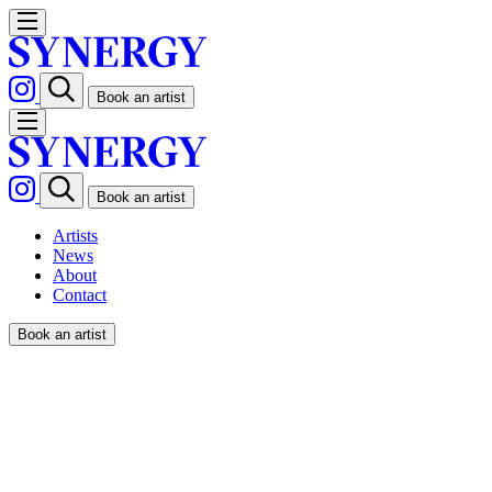
Book an artist
Book an artist
Artists
News
About
Contact
Book an artist
IANUS / POPWORKS x
MALIBU