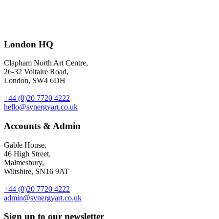
Earlier this year we helped PepsiCo launch a new flavour of popular
snack brand Popworks.
Ianus
created exotic illustrations which were
used on packaging and supporting materials for the limited edition
London HQ
Pina Colada flavour. AD by Jon Bailey at PepsiCo.
Clapham North Art Centre,
26-32 Voltaire Road,
London, SW4 6DH
+44 (0)20 7720 4222
hello@synergyart.co.uk
Accounts & Admin
Gable House,
46 High Street,
Malmesbury,
Wiltshire, SN16 9AT
+44 (0)20 7720 4222
admin@synergyart.co.uk
Sign up to our newsletter