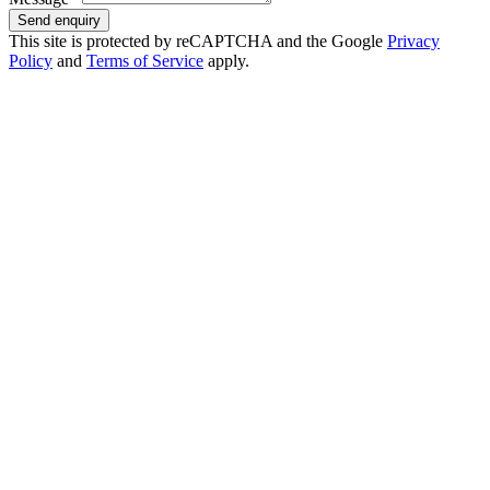
Send enquiry
This site is protected by reCAPTCHA and the Google
Privacy
Policy
and
Terms of Service
apply.