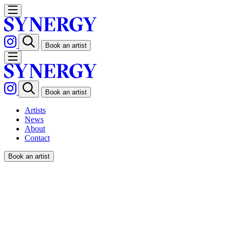
Book an artist
Book an artist
Artists
News
About
Contact
Book an artist
FABIO BUONOCORE / THE
GUARDIAN