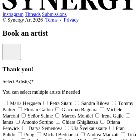
Instragram
Threads
Submissions
© Synergy Art 2026
Terms
/
Privacy
Book an artist
Thank you!
Select Artist(s)*
You can select multiple artists if needed
Maria Hergueta
Petra Sitaru
Sandra Rilova
Tommy
Parker
Florian Gallou
Giacomo Bagnara
Michele
Marconi
Señor Salme
Marcos Montiel
Irena Gajic
Ianus
Antonio Sortino
Chiara Ghigliazza
Oriana
Fenwick
Darya Semenova
Ula Šveikauskaitė
Fran
Pulido
Pong
Michal Bednarski
Andrea Manzati
Tina