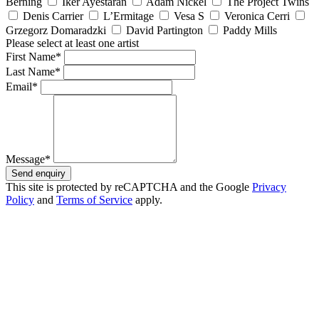
Berning
Iker Ayestaran
Adam Nickel
The Project Twins
Denis Carrier
L’Ermitage
Vesa S
Veronica Cerri
Grzegorz Domaradzki
David Partington
Paddy Mills
Please select at least one artist
First Name*
Last Name*
Email*
Message*
Send enquiry
This site is protected by reCAPTCHA and the Google
Privacy
Policy
and
Terms of Service
apply.