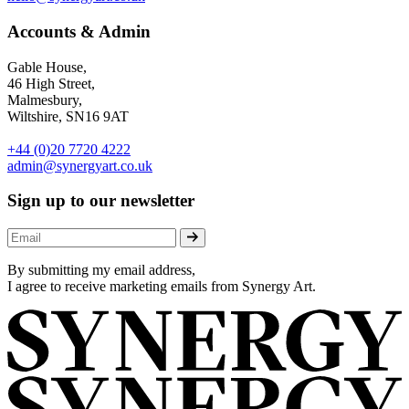
Accounts & Admin
Gable House,
46 High Street,
Malmesbury,
Wiltshire, SN16 9AT
+44 (0)20 7720 4222
admin@synergyart.co.uk
Sign up to our newsletter
By submitting my email address,
I agree to receive marketing emails from Synergy Art.