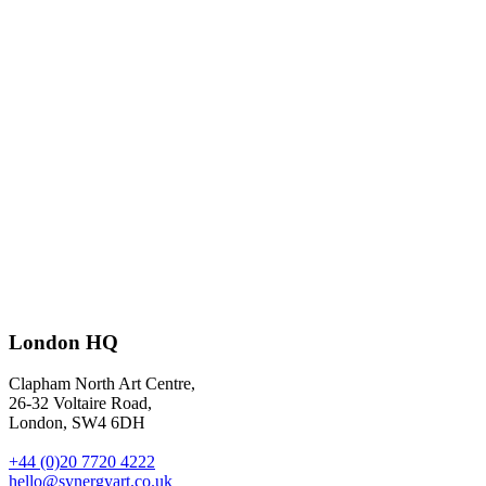
The experts: money gurus’ 20 failsafe, frugal tips to keep Christmas
overspend at bay
– illustrations by
Fabio Buonocore
for The
London HQ
Guardian G2.
Clapham North Art Centre,
26-32 Voltaire Road,
London, SW4 6DH
+44 (0)20 7720 4222
hello@synergyart.co.uk