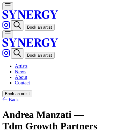
Book an artist
Book an artist
Artists
News
About
Contact
Book an artist
Back
Andrea Manzati —
Tdm Growth Partners