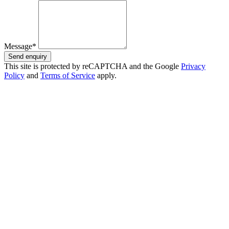
Message*
Send enquiry
This site is protected by reCAPTCHA and the Google
Privacy
Policy
and
Terms of Service
apply.