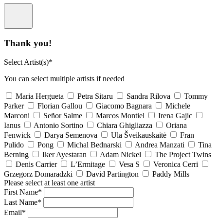
Thank you!
Select Artist(s)*
You can select multiple artists if needed
Maria Hergueta
Petra Sitaru
Sandra Rilova
Tommy
Parker
Florian Gallou
Giacomo Bagnara
Michele
Marconi
Señor Salme
Marcos Montiel
Irena Gajic
Ianus
Antonio Sortino
Chiara Ghigliazza
Oriana
Fenwick
Darya Semenova
Ula Šveikauskaitė
Fran
Pulido
Pong
Michal Bednarski
Andrea Manzati
Tina
Berning
Iker Ayestaran
Adam Nickel
The Project Twins
Denis Carrier
L’Ermitage
Vesa S
Veronica Cerri
Grzegorz Domaradzki
David Partington
Paddy Mills
Please select at least one artist
First Name*
Last Name*
Email*