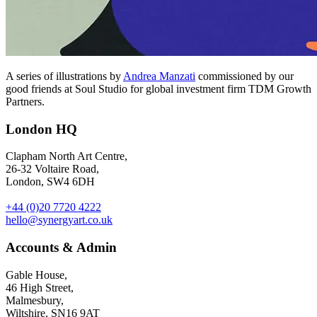
A series of illustrations by
Andrea Manzati
commissioned by our
good friends at Soul Studio for global investment firm TDM Growth
Partners.
London HQ
Clapham North Art Centre,
26-32 Voltaire Road,
London, SW4 6DH
+44 (0)20 7720 4222
hello@synergyart.co.uk
Accounts & Admin
Gable House,
46 High Street,
Malmesbury,
Wiltshire, SN16 9AT