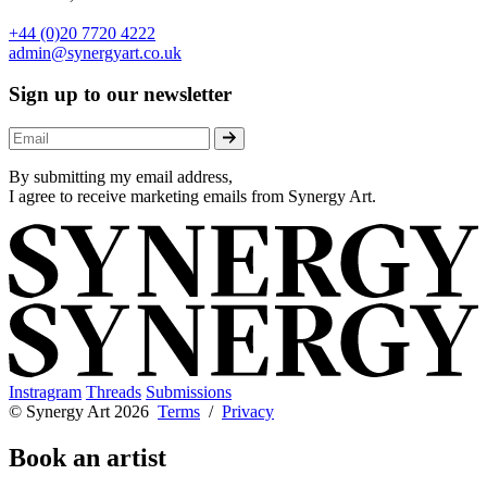
+44 (0)20 7720 4222
admin@synergyart.co.uk
Sign up to our newsletter
By submitting my email address,
I agree to receive marketing emails from Synergy Art.
Instragram
Threads
Submissions
© Synergy Art 2026
Terms
/
Privacy
Book an artist