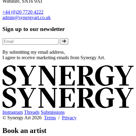
Wiltshire, SN16 9AT
+44 (0)20 7720 4222
admin@synergyart.co.uk
Sign up to our newsletter
By submitting my email address,
I agree to receive marketing emails from Synergy Art.
Instragram
Threads
Submissions
© Synergy Art 2026
Terms
/
Privacy
Book an artist