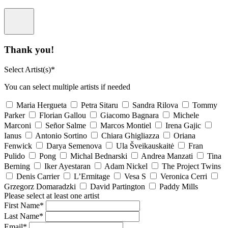
Thank you!
Select Artist(s)*
You can select multiple artists if needed
Maria Hergueta
Petra Sitaru
Sandra Rilova
Tommy
Parker
Florian Gallou
Giacomo Bagnara
Michele
Marconi
Señor Salme
Marcos Montiel
Irena Gajic
Ianus
Antonio Sortino
Chiara Ghigliazza
Oriana
Fenwick
Darya Semenova
Ula Šveikauskaitė
Fran
Pulido
Pong
Michal Bednarski
Andrea Manzati
Tina
Berning
Iker Ayestaran
Adam Nickel
The Project Twins
Denis Carrier
L’Ermitage
Vesa S
Veronica Cerri
Grzegorz Domaradzki
David Partington
Paddy Mills
Please select at least one artist
First Name*
Last Name*
Email*