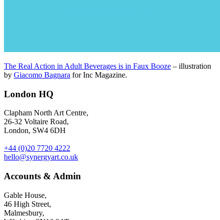
The Real Action in Adult Beverages is in Faux Booze
– illustration
by
Giacomo Bagnara
for Inc Magazine.
London HQ
Clapham North Art Centre,
26-32 Voltaire Road,
London, SW4 6DH
+44 (0)20 7720 4222
hello@synergyart.co.uk
Accounts & Admin
Gable House,
46 High Street,
Malmesbury,