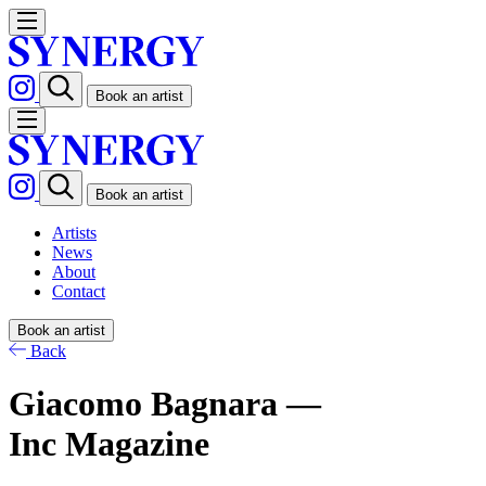
Book an artist
Book an artist
Artists
News
About
Contact
Book an artist
Back
Giacomo Bagnara —
Inc Magazine