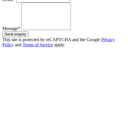
Message*
Send enquiry
This site is protected by reCAPTCHA and the Google
Privacy
Policy
and
Terms of Service
apply.