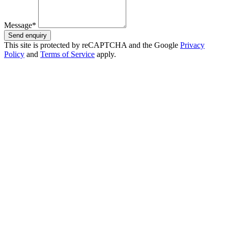
Message*
Send enquiry
This site is protected by reCAPTCHA and the Google
Privacy
Policy
and
Terms of Service
apply.