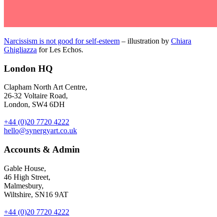
Narcissism is not good for self-esteem
– illustration by
Chiara
Ghigliazza
for Les Echos.
London HQ
Clapham North Art Centre,
26-32 Voltaire Road,
London, SW4 6DH
+44 (0)20 7720 4222
hello@synergyart.co.uk
Accounts & Admin
Gable House,
46 High Street,
Malmesbury,
Wiltshire, SN16 9AT
+44 (0)20 7720 4222