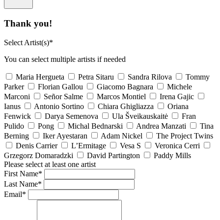
Thank you!
Select Artist(s)*
You can select multiple artists if needed
Maria Hergueta
Petra Sitaru
Sandra Rilova
Tommy
Parker
Florian Gallou
Giacomo Bagnara
Michele
Marconi
Señor Salme
Marcos Montiel
Irena Gajic
Ianus
Antonio Sortino
Chiara Ghigliazza
Oriana
Fenwick
Darya Semenova
Ula Šveikauskaitė
Fran
Pulido
Pong
Michal Bednarski
Andrea Manzati
Tina
Berning
Iker Ayestaran
Adam Nickel
The Project Twins
Denis Carrier
L’Ermitage
Vesa S
Veronica Cerri
Grzegorz Domaradzki
David Partington
Paddy Mills
Please select at least one artist
First Name*
Last Name*
Email*