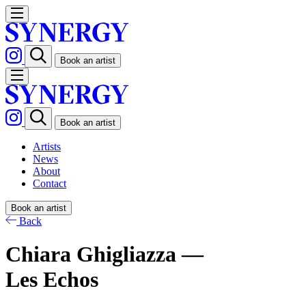
Book an artist
Book an artist
Artists
News
About
Contact
Book an artist
Back
Chiara Ghigliazza —
Les Echos