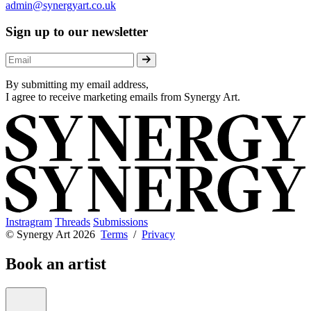
admin@synergyart.co.uk
Sign up to our newsletter
By submitting my email address,
I agree to receive marketing emails from Synergy Art.
Instragram
Threads
Submissions
© Synergy Art 2026
Terms
/
Privacy
Book an artist