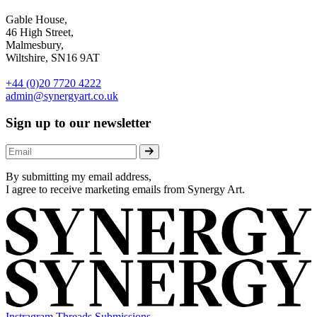
Gable House,
46 High Street,
Malmesbury,
Wiltshire, SN16 9AT
+44 (0)20 7720 4222
admin@synergyart.co.uk
Sign up to our newsletter
By submitting my email address,
I agree to receive marketing emails from Synergy Art.
Instragram
Threads
Submissions