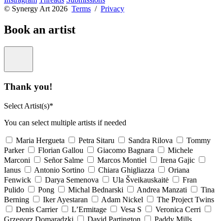
© Synergy Art 2026
Terms
/
Privacy
Book an artist
Thank you!
Select Artist(s)*
You can select multiple artists if needed
Maria Hergueta
Petra Sitaru
Sandra Rilova
Tommy
Parker
Florian Gallou
Giacomo Bagnara
Michele
Marconi
Señor Salme
Marcos Montiel
Irena Gajic
Ianus
Antonio Sortino
Chiara Ghigliazza
Oriana
Fenwick
Darya Semenova
Ula Šveikauskaitė
Fran
Pulido
Pong
Michal Bednarski
Andrea Manzati
Tina
Berning
Iker Ayestaran
Adam Nickel
The Project Twins
Denis Carrier
L’Ermitage
Vesa S
Veronica Cerri
Grzegorz Domaradzki
David Partington
Paddy Mills