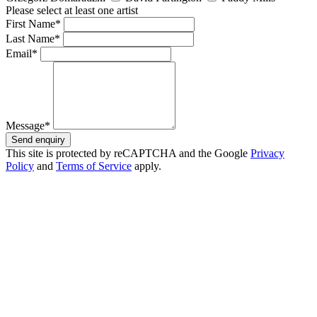
Please select at least one artist
First Name*
Last Name*
Email*
Message*
Send enquiry
This site is protected by reCAPTCHA and the Google
Privacy
Policy
and
Terms of Service
apply.