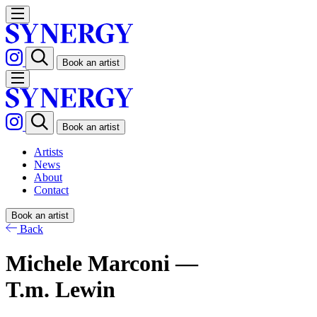
Book an artist
Book an artist
Artists
News
About
Contact
Book an artist
Back
Michele Marconi —
T.m. Lewin