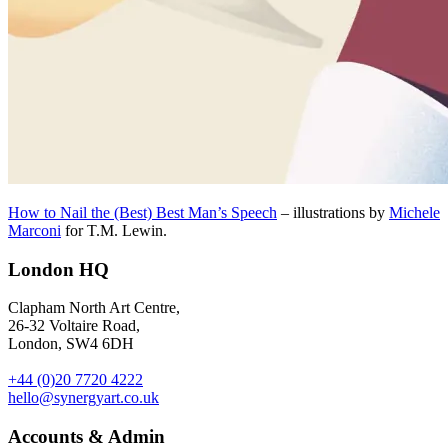
How to Nail the (Best) Best Man’s Speech
– illustrations by
Michele
Marconi
for T.M. Lewin.
London HQ
Clapham North Art Centre,
26-32 Voltaire Road,
London, SW4 6DH
+44 (0)20 7720 4222
hello@synergyart.co.uk
Accounts & Admin