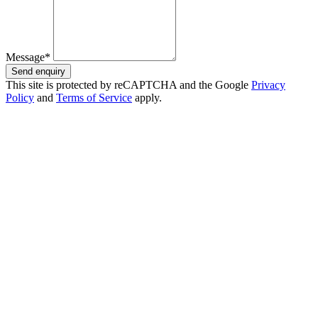
Message*
Send enquiry
This site is protected by reCAPTCHA and the Google
Privacy
Policy
and
Terms of Service
apply.