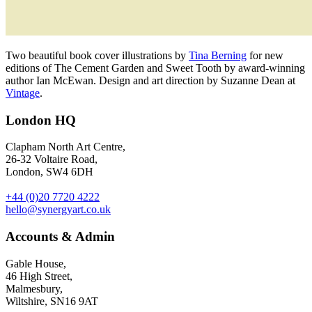
Two beautiful book cover illustrations by
Tina Berning
for new
editions of The Cement Garden and Sweet Tooth by award-winning
author Ian McEwan. Design and art direction by Suzanne Dean at
Vintage
.
London HQ
Clapham North Art Centre,
26-32 Voltaire Road,
London, SW4 6DH
+44 (0)20 7720 4222
hello@synergyart.co.uk
Accounts & Admin
Gable House,
46 High Street,
Malmesbury,
Wiltshire, SN16 9AT