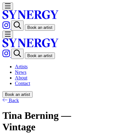
Book an artist
Book an artist
Artists
News
About
Contact
Book an artist
Back
Tina Berning —
Vintage