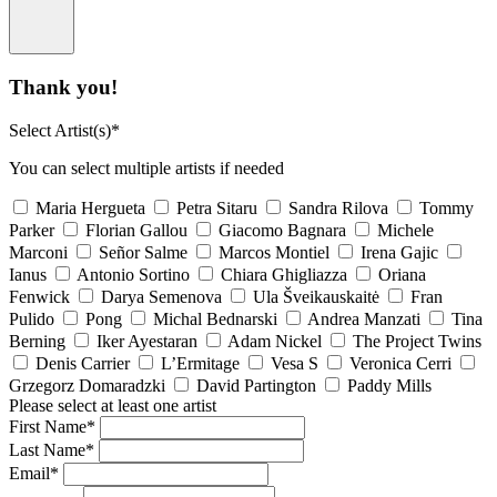
Thank you!
Select Artist(s)*
You can select multiple artists if needed
Maria Hergueta
Petra Sitaru
Sandra Rilova
Tommy
Parker
Florian Gallou
Giacomo Bagnara
Michele
Marconi
Señor Salme
Marcos Montiel
Irena Gajic
Ianus
Antonio Sortino
Chiara Ghigliazza
Oriana
Fenwick
Darya Semenova
Ula Šveikauskaitė
Fran
Pulido
Pong
Michal Bednarski
Andrea Manzati
Tina
Berning
Iker Ayestaran
Adam Nickel
The Project Twins
Denis Carrier
L’Ermitage
Vesa S
Veronica Cerri
Grzegorz Domaradzki
David Partington
Paddy Mills
Please select at least one artist
First Name*
Last Name*
Email*