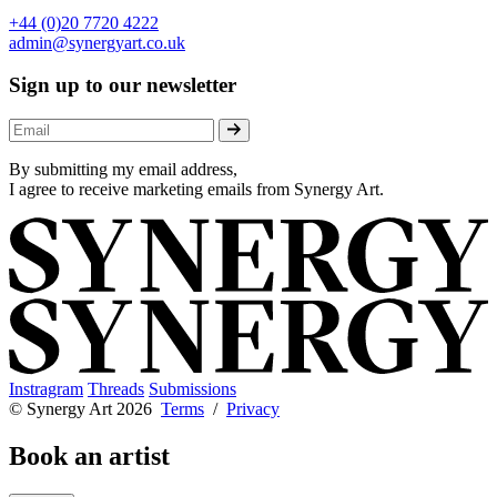
+44 (0)20 7720 4222
admin@synergyart.co.uk
Sign up to our newsletter
By submitting my email address,
I agree to receive marketing emails from Synergy Art.
Instragram
Threads
Submissions
© Synergy Art 2026
Terms
/
Privacy
Book an artist