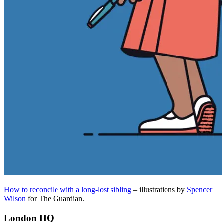
How to reconcile with a long-lost sibling
– illustrations by
Spencer
Wilson
for The Guardian.
London HQ