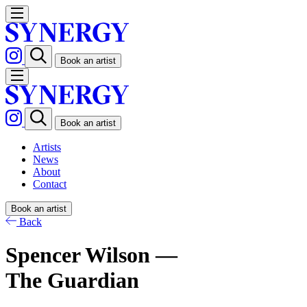
Book an artist
Book an artist
Artists
News
About
Contact
Book an artist
Back
Spencer Wilson —
The Guardian