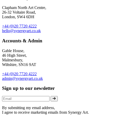
Clapham North Art Centre,
26-32 Voltaire Road,
London, SW4 6DH
+44 (0)20 7720 4222
hello@synergyart.co.uk
Accounts & Admin
Gable House,
46 High Street,
Malmesbury,
Wiltshire, SN16 9AT
+44 (0)20 7720 4222
admin@synergyart.co.uk
Sign up to our newsletter
By submitting my email address,
I agree to receive marketing emails from Synergy Art.