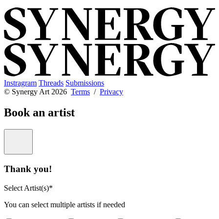
Instragram
Threads
Submissions
© Synergy Art 2026
Terms
/
Privacy
Book an artist
Thank you!
Select Artist(s)*
You can select multiple artists if needed