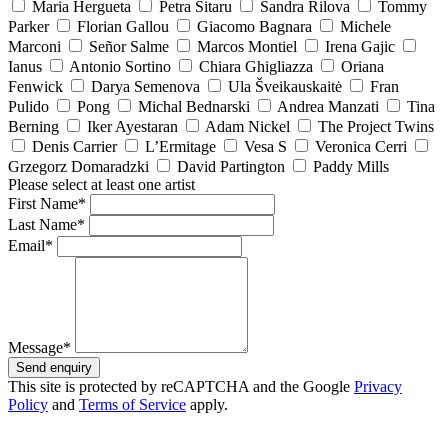
Maria Hergueta
Petra Sitaru
Sandra Rilova
Tommy
Parker
Florian Gallou
Giacomo Bagnara
Michele
Marconi
Señor Salme
Marcos Montiel
Irena Gajic
Ianus
Antonio Sortino
Chiara Ghigliazza
Oriana
Fenwick
Darya Semenova
Ula Šveikauskaitė
Fran
Pulido
Pong
Michal Bednarski
Andrea Manzati
Tina
Berning
Iker Ayestaran
Adam Nickel
The Project Twins
Denis Carrier
L’Ermitage
Vesa S
Veronica Cerri
Grzegorz Domaradzki
David Partington
Paddy Mills
Please select at least one artist
First Name*
Last Name*
Email*
Message*
Send enquiry
This site is protected by reCAPTCHA and the Google
Privacy
Policy
and
Terms of Service
apply.