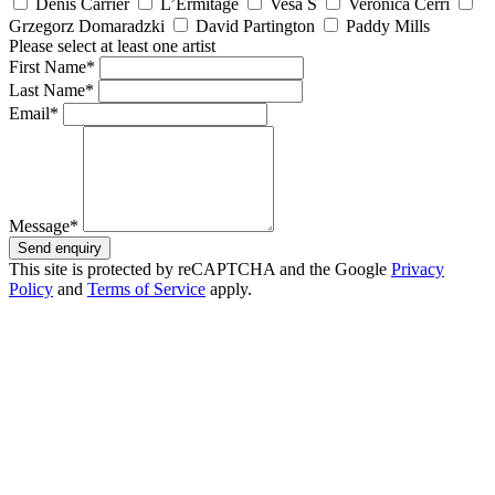
Denis Carrier
L’Ermitage
Vesa S
Veronica Cerri
Grzegorz Domaradzki
David Partington
Paddy Mills
Please select at least one artist
First Name*
Last Name*
Email*
Message*
Send enquiry
This site is protected by reCAPTCHA and the Google
Privacy
Policy
and
Terms of Service
apply.