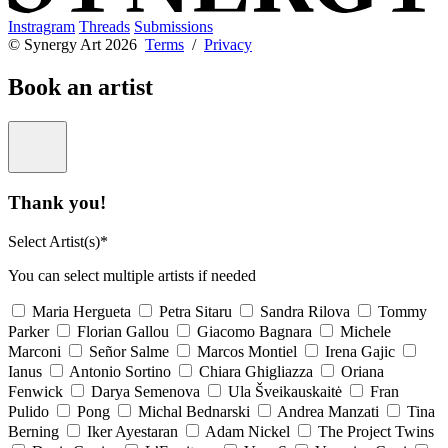
Instragram
Threads
Submissions
© Synergy Art 2026
Terms
/
Privacy
Book an artist
Thank you!
Select Artist(s)*
You can select multiple artists if needed
Maria Hergueta
Petra Sitaru
Sandra Rilova
Tommy
Parker
Florian Gallou
Giacomo Bagnara
Michele
Marconi
Señor Salme
Marcos Montiel
Irena Gajic
Ianus
Antonio Sortino
Chiara Ghigliazza
Oriana
Fenwick
Darya Semenova
Ula Šveikauskaitė
Fran
Pulido
Pong
Michal Bednarski
Andrea Manzati
Tina
Berning
Iker Ayestaran
Adam Nickel
The Project Twins