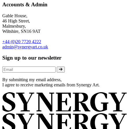
Accounts & Admin
Gable House,
46 High Street,
Malmesbury,
Wiltshire, SN16 9AT
+44 (0)20 7720 4222
admin@synergyart.co.uk
Sign up to our newsletter
By submitting my email address,
I agree to receive marketing emails from Synergy Art.