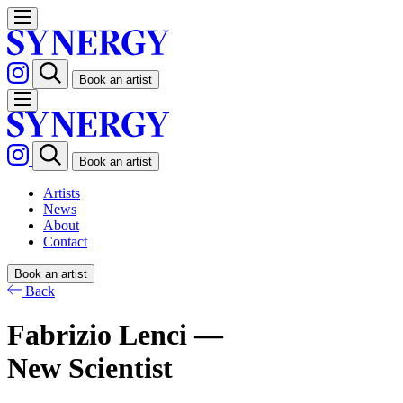
Book an artist
Book an artist
Artists
News
About
Contact
Book an artist
Back
Fabrizio Lenci —
New Scientist