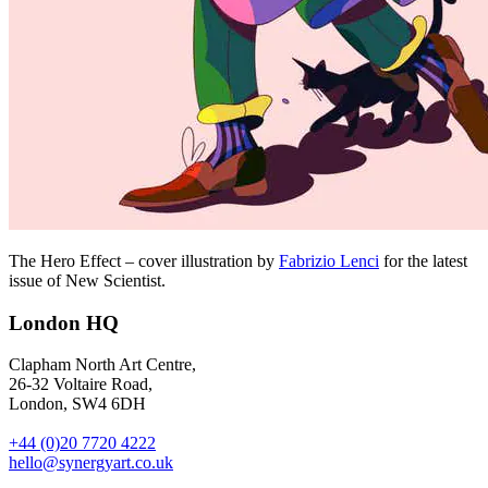
The Hero Effect – cover illustration by
Fabrizio Lenci
for the latest
issue of New Scientist.
London HQ
Clapham North Art Centre,
26-32 Voltaire Road,
London, SW4 6DH
+44 (0)20 7720 4222
hello@synergyart.co.uk