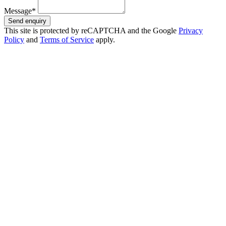
Message*
Send enquiry
This site is protected by reCAPTCHA and the Google
Privacy
Policy
and
Terms of Service
apply.