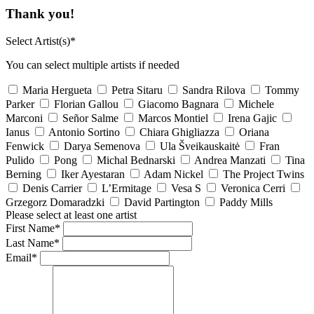
Thank you!
Select Artist(s)*
You can select multiple artists if needed
Maria Hergueta
Petra Sitaru
Sandra Rilova
Tommy
Parker
Florian Gallou
Giacomo Bagnara
Michele
Marconi
Señor Salme
Marcos Montiel
Irena Gajic
Ianus
Antonio Sortino
Chiara Ghigliazza
Oriana
Fenwick
Darya Semenova
Ula Šveikauskaitė
Fran
Pulido
Pong
Michal Bednarski
Andrea Manzati
Tina
Berning
Iker Ayestaran
Adam Nickel
The Project Twins
Denis Carrier
L’Ermitage
Vesa S
Veronica Cerri
Grzegorz Domaradzki
David Partington
Paddy Mills
Please select at least one artist
First Name*
Last Name*
Email*