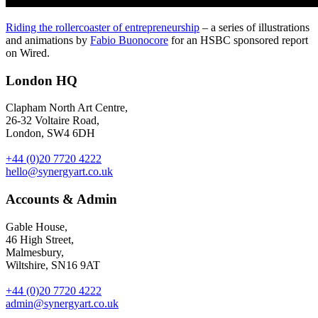
Riding the rollercoaster of entrepreneurship
– a series of illustrations
and animations by
Fabio Buonocore
for an HSBC sponsored report
on Wired.
London HQ
Clapham North Art Centre,
26-32 Voltaire Road,
London, SW4 6DH
+44 (0)20 7720 4222
hello@synergyart.co.uk
Accounts & Admin
Gable House,
46 High Street,
Malmesbury,
Wiltshire, SN16 9AT
+44 (0)20 7720 4222
admin@synergyart.co.uk