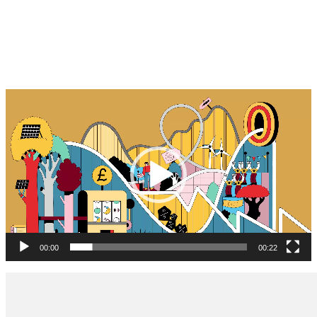
Video
Player
00:00
00:22