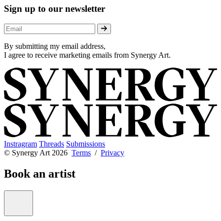
Sign up to our newsletter
By submitting my email address,
I agree to receive marketing emails from Synergy Art.
Instragram
Threads
Submissions
© Synergy Art 2026
Terms
/
Privacy
Book an artist