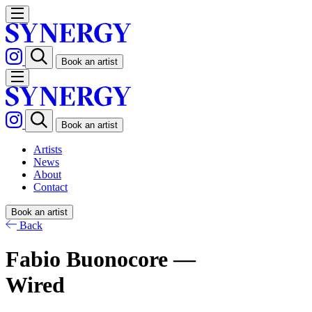
Book an artist
Book an artist
Artists
News
About
Contact
Book an artist
Back
Fabio Buonocore —
Wired