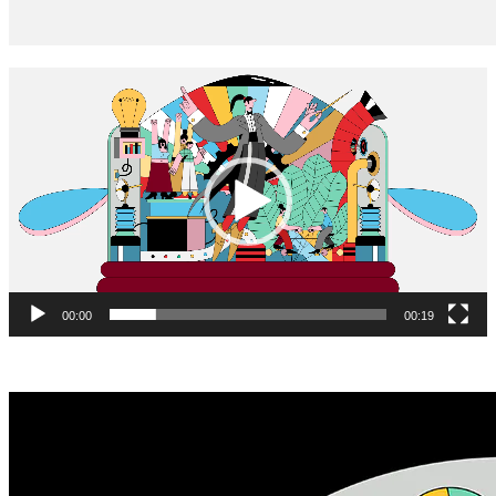
Video
Player
00:00
00:19