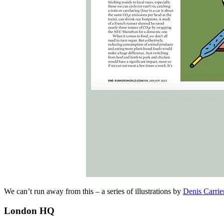
We can’t run away from this – a series of illustrations by
Denis Carrie
London HQ