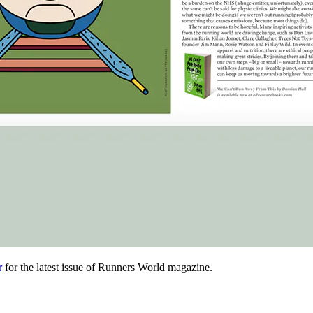
r
for the latest issue of Runners World magazine.