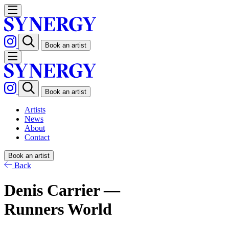
Book an artist
Book an artist
Artists
News
About
Contact
Book an artist
Back
Denis Carrier —
Runners World