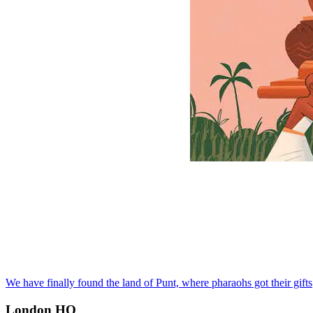
We have finally found the land of Punt, where pharaohs got their gifts
London HQ