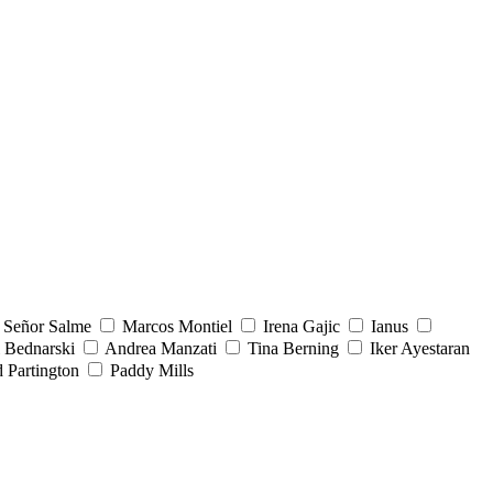
Señor Salme
Marcos Montiel
Irena Gajic
Ianus
 Bednarski
Andrea Manzati
Tina Berning
Iker Ayestaran
 Partington
Paddy Mills