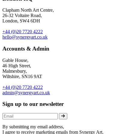
Clapham North Art Centre,
26-32 Voltaire Road,
London, SW4 6DH
+44 (0)20 7720 4222
hello@synergyart.co.uk
Accounts & Admin
Gable House,
46 High Street,
Malmesbury,
Wiltshire, SN16 9AT
+44 (0)20 7720 4222
admin@synergyart.co.uk
Sign up to our newsletter
By submitting my email address,
I agree to receive marketing emails from Synergy Art.