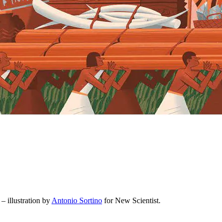
– illustration by
Antonio Sortino
for New Scientist.