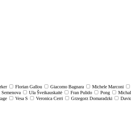
rker
Florian Gallou
Giacomo Bagnara
Michele Marconi
a Semenova
Ula Šveikauskaitė
Fran Pulido
Pong
Michal
tage
Vesa S
Veronica Cerri
Grzegorz Domaradzki
David