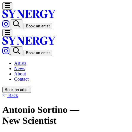
Book an artist
Book an artist
Artists
News
About
Contact
Book an artist
Back
Antonio Sortino —
New Scientist