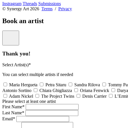
Instragram
Threads
Submissions
© Synergy Art 2026
Terms
/
Privacy
Book an artist
Thank you!
Select Artist(s)*
You can select multiple artists if needed
Maria Hergueta
Petra Sitaru
Sandra Rilova
Tommy Pa
Antonio Sortino
Chiara Ghigliazza
Oriana Fenwick
Dary
Adam Nickel
The Project Twins
Denis Carrier
L’Ermi
Please select at least one artist
First Name*
Last Name*
Email*