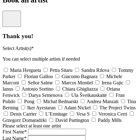
Book an artist
Thank you!
Select Artist(s)*
You can select multiple artists if needed
Maria Hergueta
Petra Sitaru
Sandra Rilova
Tommy
Parker
Florian Gallou
Giacomo Bagnara
Michele
Marconi
Señor Salme
Marcos Montiel
Irena Gajic
Ianus
Antonio Sortino
Chiara Ghigliazza
Oriana
Fenwick
Darya Semenova
Ula Šveikauskaitė
Fran
Pulido
Pong
Michal Bednarski
Andrea Manzati
Tina
Berning
Iker Ayestaran
Adam Nickel
The Project Twins
Denis Carrier
L’Ermitage
Vesa S
Veronica Cerri
Grzegorz Domaradzki
David Partington
Paddy Mills
Please select at least one artist
First Name*
Last Name*