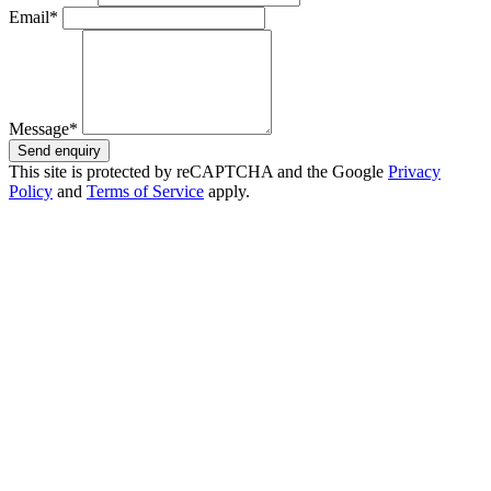
Email*
Message*
Send enquiry
This site is protected by reCAPTCHA and the Google
Privacy
Policy
and
Terms of Service
apply.