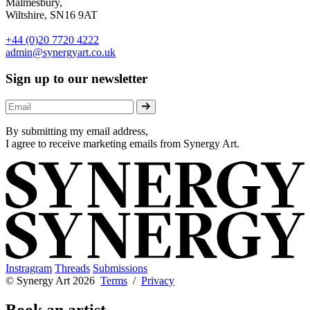
Malmesbury,
Wiltshire, SN16 9AT
+44 (0)20 7720 4222
admin@synergyart.co.uk
Sign up to our newsletter
By submitting my email address,
I agree to receive marketing emails from Synergy Art.
Instragram
Threads
Submissions
© Synergy Art 2026
Terms
/
Privacy