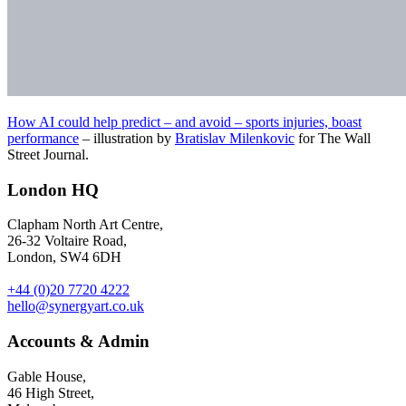
How AI could help predict – and avoid – sports injuries, boast
performance
– illustration by
Bratislav Milenkovic
for The Wall
Street Journal.
London HQ
Clapham North Art Centre,
26-32 Voltaire Road,
London, SW4 6DH
+44 (0)20 7720 4222
hello@synergyart.co.uk
Accounts & Admin
Gable House,
46 High Street,