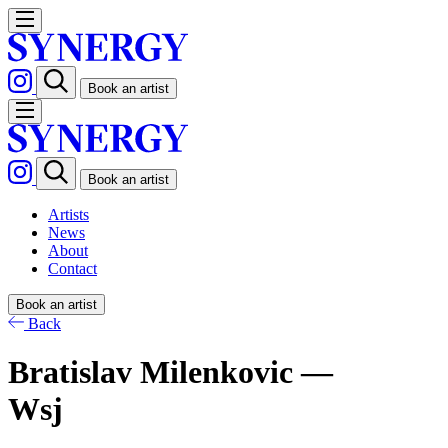
Book an artist
Book an artist
Artists
News
About
Contact
Book an artist
Back
Bratislav Milenkovic —
Wsj