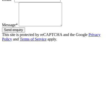
Message*
Send enquiry
This site is protected by reCAPTCHA and the Google
Privacy
Policy
and
Terms of Service
apply.