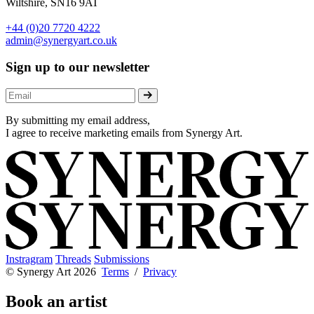
Wiltshire, SN16 9AT
+44 (0)20 7720 4222
admin@synergyart.co.uk
Sign up to our newsletter
By submitting my email address,
I agree to receive marketing emails from Synergy Art.
Instragram
Threads
Submissions
© Synergy Art 2026
Terms
/
Privacy
Book an artist