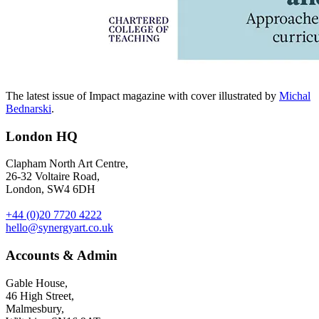
The latest issue of Impact magazine with cover illustrated by
Michal
Bednarski
.
London HQ
Clapham North Art Centre,
26-32 Voltaire Road,
London, SW4 6DH
+44 (0)20 7720 4222
hello@synergyart.co.uk
Accounts & Admin
Gable House,
46 High Street,
Malmesbury,