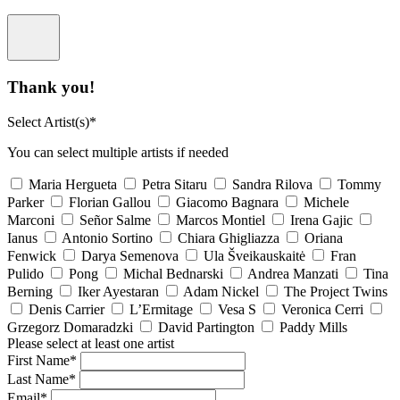
Thank you!
Select Artist(s)*
You can select multiple artists if needed
Maria Hergueta
Petra Sitaru
Sandra Rilova
Tommy
Parker
Florian Gallou
Giacomo Bagnara
Michele
Marconi
Señor Salme
Marcos Montiel
Irena Gajic
Ianus
Antonio Sortino
Chiara Ghigliazza
Oriana
Fenwick
Darya Semenova
Ula Šveikauskaitė
Fran
Pulido
Pong
Michal Bednarski
Andrea Manzati
Tina
Berning
Iker Ayestaran
Adam Nickel
The Project Twins
Denis Carrier
L’Ermitage
Vesa S
Veronica Cerri
Grzegorz Domaradzki
David Partington
Paddy Mills
Please select at least one artist
First Name*
Last Name*
Email*