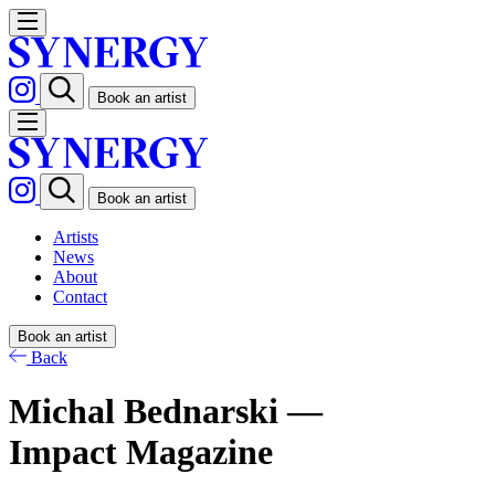
Book an artist
Book an artist
Artists
News
About
Contact
Book an artist
Back
Michal Bednarski —
Impact Magazine