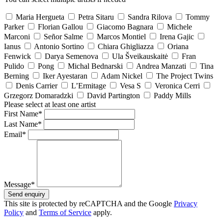
Maria Hergueta
Petra Sitaru
Sandra Rilova
Tommy
Parker
Florian Gallou
Giacomo Bagnara
Michele
Marconi
Señor Salme
Marcos Montiel
Irena Gajic
Ianus
Antonio Sortino
Chiara Ghigliazza
Oriana
Fenwick
Darya Semenova
Ula Šveikauskaitė
Fran
Pulido
Pong
Michal Bednarski
Andrea Manzati
Tina
Berning
Iker Ayestaran
Adam Nickel
The Project Twins
Denis Carrier
L’Ermitage
Vesa S
Veronica Cerri
Grzegorz Domaradzki
David Partington
Paddy Mills
Please select at least one artist
First Name*
Last Name*
Email*
Message*
Send enquiry
This site is protected by reCAPTCHA and the Google
Privacy
Policy
and
Terms of Service
apply.