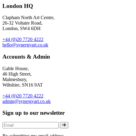
London HQ
Clapham North Art Centre,
26-32 Voltaire Road,
London, SW4 6DH
+44 (0)20 7720 4222
hello@synergyart.co.uk
Accounts & Admin
Gable House,
46 High Street,
Malmesbury,
Wiltshire, SN16 9AT
+44 (0)20 7720 4222
admin@synergyart.co.uk
Sign up to our newsletter
By submitting my email address,