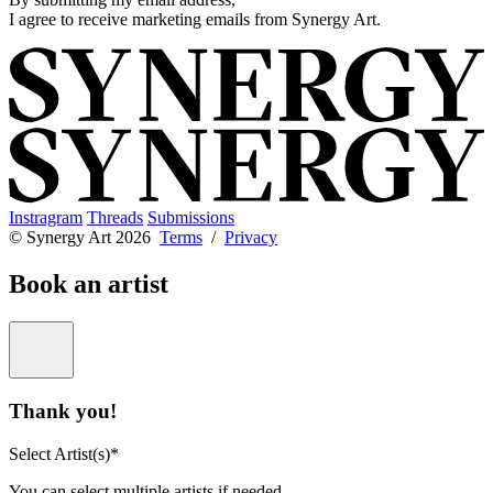
I agree to receive marketing emails from Synergy Art.
Instragram
Threads
Submissions
© Synergy Art 2026
Terms
/
Privacy
Book an artist
Thank you!
Select Artist(s)*
You can select multiple artists if needed