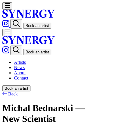
Book an artist
Book an artist
Artists
News
About
Contact
Book an artist
Back
Michal Bednarski —
New Scientist