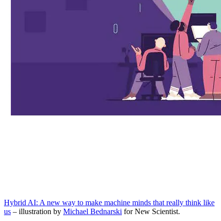
Hybrid AI: A new way to make machine minds that really think like
us
– illustration by
Michael Bednarski
for New Scientist.