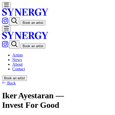
Book an artist
Book an artist
Artists
News
About
Contact
Book an artist
Back
Iker Ayestaran —
Invest For Good