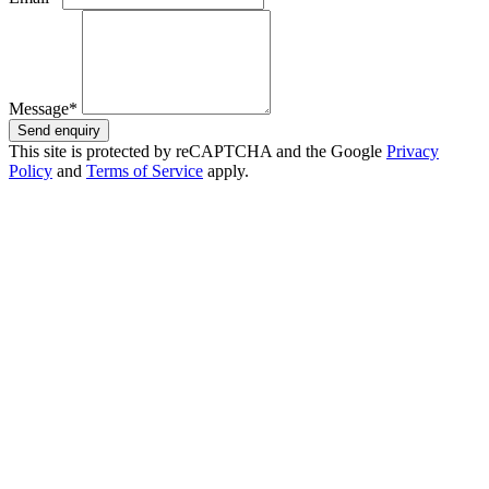
Message*
Send enquiry
This site is protected by reCAPTCHA and the Google
Privacy
Policy
and
Terms of Service
apply.