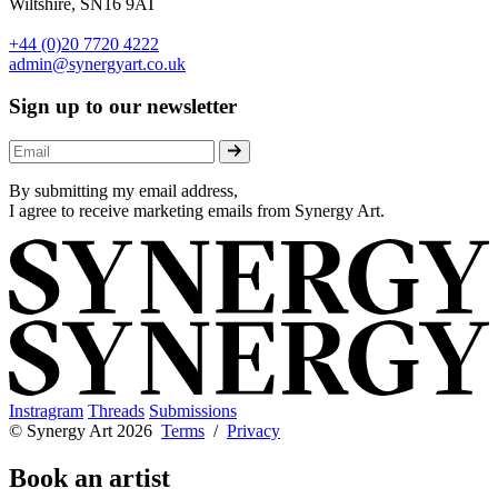
Wiltshire, SN16 9AT
+44 (0)20 7720 4222
admin@synergyart.co.uk
Sign up to our newsletter
By submitting my email address,
I agree to receive marketing emails from Synergy Art.
Instragram
Threads
Submissions
© Synergy Art 2026
Terms
/
Privacy
Book an artist