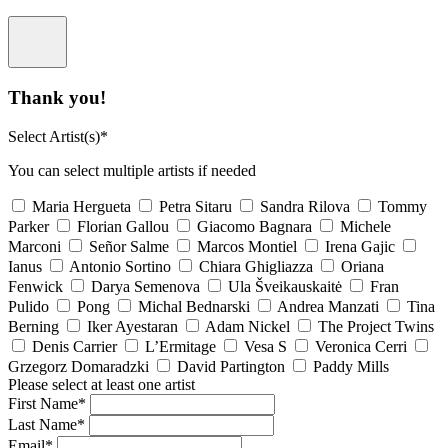
Thank you!
Select Artist(s)*
You can select multiple artists if needed
Maria Hergueta
Petra Sitaru
Sandra Rilova
Tommy
Parker
Florian Gallou
Giacomo Bagnara
Michele
Marconi
Señor Salme
Marcos Montiel
Irena Gajic
Ianus
Antonio Sortino
Chiara Ghigliazza
Oriana
Fenwick
Darya Semenova
Ula Šveikauskaitė
Fran
Pulido
Pong
Michal Bednarski
Andrea Manzati
Tina
Berning
Iker Ayestaran
Adam Nickel
The Project Twins
Denis Carrier
L’Ermitage
Vesa S
Veronica Cerri
Grzegorz Domaradzki
David Partington
Paddy Mills
Please select at least one artist
First Name*
Last Name*
Email*