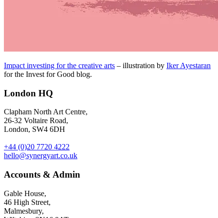
Impact investing for the creative arts
– illustration by
Iker Ayestaran
for the Invest for Good blog.
London HQ
Clapham North Art Centre,
26-32 Voltaire Road,
London, SW4 6DH
+44 (0)20 7720 4222
hello@synergyart.co.uk
Accounts & Admin
Gable House,
46 High Street,
Malmesbury,