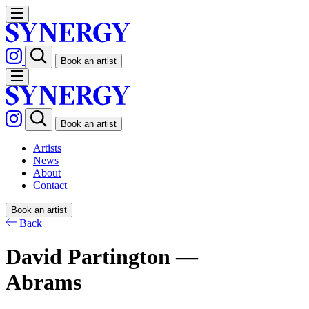
Book an artist
Book an artist
Artists
News
About
Contact
Book an artist
Back
David Partington —
Abrams