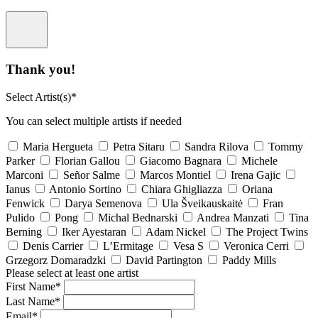
Thank you!
Select Artist(s)*
You can select multiple artists if needed
Maria Hergueta
Petra Sitaru
Sandra Rilova
Tommy
Parker
Florian Gallou
Giacomo Bagnara
Michele
Marconi
Señor Salme
Marcos Montiel
Irena Gajic
Ianus
Antonio Sortino
Chiara Ghigliazza
Oriana
Fenwick
Darya Semenova
Ula Šveikauskaitė
Fran
Pulido
Pong
Michal Bednarski
Andrea Manzati
Tina
Berning
Iker Ayestaran
Adam Nickel
The Project Twins
Denis Carrier
L’Ermitage
Vesa S
Veronica Cerri
Grzegorz Domaradzki
David Partington
Paddy Mills
Please select at least one artist
First Name*
Last Name*
Email*