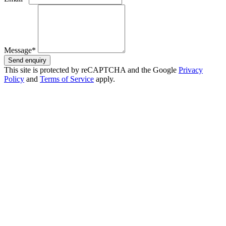
Message*
Send enquiry
This site is protected by reCAPTCHA and the Google
Privacy
Policy
and
Terms of Service
apply.