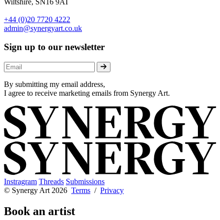
Wiltshire, SN16 9AT
+44 (0)20 7720 4222
admin@synergyart.co.uk
Sign up to our newsletter
By submitting my email address,
I agree to receive marketing emails from Synergy Art.
Instragram
Threads
Submissions
© Synergy Art 2026
Terms
/
Privacy
Book an artist