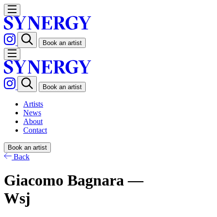
Book an artist
Book an artist
Artists
News
About
Contact
Book an artist
Back
Giacomo Bagnara —
Wsj