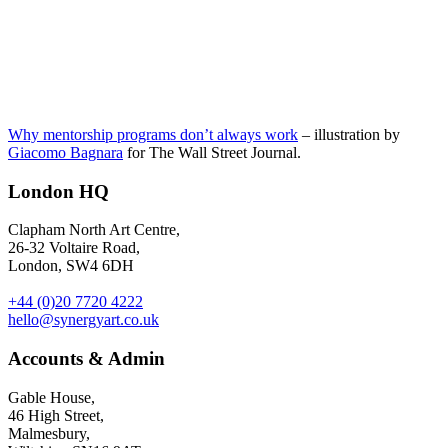
Why mentorship programs don’t always work
– illustration by
Giacomo Bagnara
for The Wall Street Journal.
London HQ
Clapham North Art Centre,
26-32 Voltaire Road,
London, SW4 6DH
+44 (0)20 7720 4222
hello@synergyart.co.uk
Accounts & Admin
Gable House,
46 High Street,
Malmesbury,