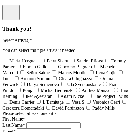
Thank you!
Select Artist(s)*
You can select multiple artists if needed
Maria Hergueta
Petra Sitaru
Sandra Rilova
Tommy
Parker
Florian Gallou
Giacomo Bagnara
Michele
Marconi
Señor Salme
Marcos Montiel
Irena Gajic
Ianus
Antonio Sortino
Chiara Ghigliazza
Oriana
Fenwick
Darya Semenova
Ula Šveikauskaitė
Fran
Pulido
Pong
Michal Bednarski
Andrea Manzati
Tina
Berning
Iker Ayestaran
Adam Nickel
The Project Twins
Denis Carrier
L’Ermitage
Vesa S
Veronica Cerri
Grzegorz Domaradzki
David Partington
Paddy Mills
Please select at least one artist
First Name*
Last Name*
Email*