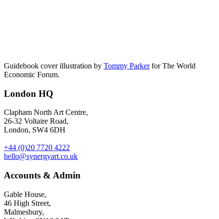
Guidebook cover illustration by
Tommy Parker
for The World
Economic Forum.
London HQ
Clapham North Art Centre,
26-32 Voltaire Road,
London, SW4 6DH
+44 (0)20 7720 4222
hello@synergyart.co.uk
Accounts & Admin
Gable House,
46 High Street,
Malmesbury,