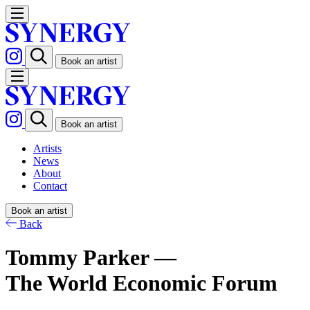
Book an artist
Book an artist
Artists
News
About
Contact
Book an artist
Back
Tommy Parker —
The World Economic Forum