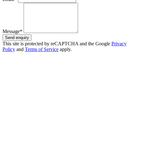
Message*
Send enquiry
This site is protected by reCAPTCHA and the Google
Privacy
Policy
and
Terms of Service
apply.