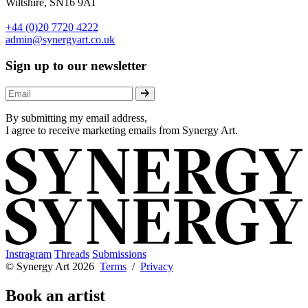
Wiltshire, SN16 9AT
+44 (0)20 7720 4222
admin@synergyart.co.uk
Sign up to our newsletter
By submitting my email address,
I agree to receive marketing emails from Synergy Art.
Instragram
Threads
Submissions
© Synergy Art 2026
Terms
/
Privacy
Book an artist