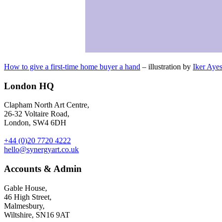
How to give a first-time home buyer a hand
– illustration by
Iker Ayes
London HQ
Clapham North Art Centre,
26-32 Voltaire Road,
London, SW4 6DH
+44 (0)20 7720 4222
hello@synergyart.co.uk
Accounts & Admin
Gable House,
46 High Street,
Malmesbury,
Wiltshire, SN16 9AT