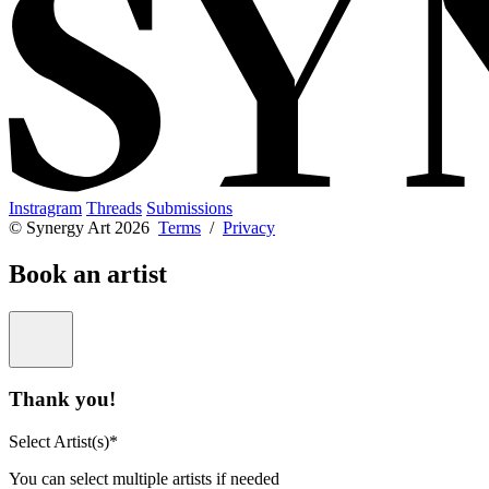
Instragram
Threads
Submissions
© Synergy Art 2026
Terms
/
Privacy
Book an artist
Thank you!
Select Artist(s)*
You can select multiple artists if needed