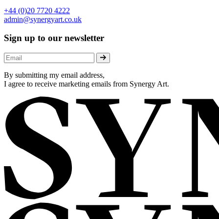
+44 (0)20 7720 4222
admin@synergyart.co.uk
Sign up to our newsletter
By submitting my email address,
I agree to receive marketing emails from Synergy Art.