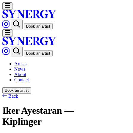
Book an artist
Book an artist
Artists
News
About
Contact
Book an artist
Back
Iker Ayestaran —
Kiplinger