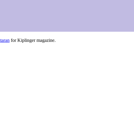
taran
for Kiplinger magazine.