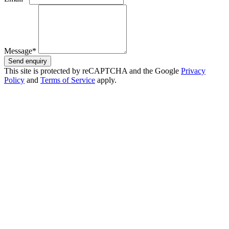
Message*
Send enquiry
This site is protected by reCAPTCHA and the Google
Privacy
Policy
and
Terms of Service
apply.