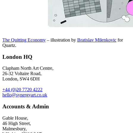
The Quitting Economy
– illustration by
Bratislav Milenkovic
for
Quartz.
London HQ
Clapham North Art Centre,
26-32 Voltaire Road,
London, SW4 6DH
+44 (0)20 7720 4222
hello@synergyart.co.uk
Accounts & Admin
Gable House,
46 High Street,
Malmesbury,