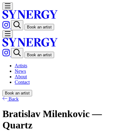
Book an artist
Book an artist
Artists
News
About
Contact
Book an artist
Back
Bratislav Milenkovic —
Quartz