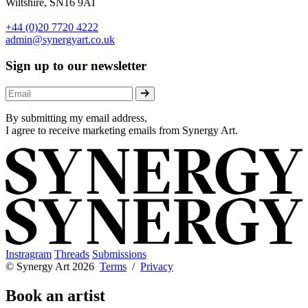
Wiltshire, SN16 9AT
+44 (0)20 7720 4222
admin@synergyart.co.uk
Sign up to our newsletter
By submitting my email address,
I agree to receive marketing emails from Synergy Art.
Instragram
Threads
Submissions
© Synergy Art 2026
Terms
/
Privacy
Book an artist