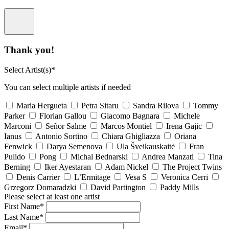
Thank you!
Select Artist(s)*
You can select multiple artists if needed
Maria Hergueta
Petra Sitaru
Sandra Rilova
Tommy
Parker
Florian Gallou
Giacomo Bagnara
Michele
Marconi
Señor Salme
Marcos Montiel
Irena Gajic
Ianus
Antonio Sortino
Chiara Ghigliazza
Oriana
Fenwick
Darya Semenova
Ula Šveikauskaitė
Fran
Pulido
Pong
Michal Bednarski
Andrea Manzati
Tina
Berning
Iker Ayestaran
Adam Nickel
The Project Twins
Denis Carrier
L’Ermitage
Vesa S
Veronica Cerri
Grzegorz Domaradzki
David Partington
Paddy Mills
Please select at least one artist
First Name*
Last Name*
Email*