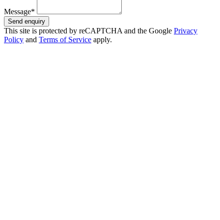
Message*
Send enquiry
This site is protected by reCAPTCHA and the Google
Privacy
Policy
and
Terms of Service
apply.