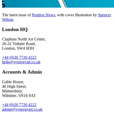
The latest issue of
Positive.News
, with cover illustration by
Spencer
Wilson
.
London HQ
Clapham North Art Centre,
26-32 Voltaire Road,
London, SW4 6DH
+44 (0)20 7720 4222
hello@synergyart.co.uk
Accounts & Admin
Gable House,
46 High Street,
Malmesbury,
Wiltshire, SN16 9AT
+44 (0)20 7720 4222
admin@synergyart.co.uk