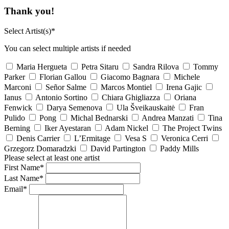
Thank you!
Select Artist(s)*
You can select multiple artists if needed
Maria Hergueta
Petra Sitaru
Sandra Rilova
Tommy
Parker
Florian Gallou
Giacomo Bagnara
Michele
Marconi
Señor Salme
Marcos Montiel
Irena Gajic
Ianus
Antonio Sortino
Chiara Ghigliazza
Oriana
Fenwick
Darya Semenova
Ula Šveikauskaitė
Fran
Pulido
Pong
Michal Bednarski
Andrea Manzati
Tina
Berning
Iker Ayestaran
Adam Nickel
The Project Twins
Denis Carrier
L’Ermitage
Vesa S
Veronica Cerri
Grzegorz Domaradzki
David Partington
Paddy Mills
Please select at least one artist
First Name*
Last Name*
Email*