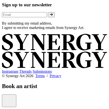
Sign up to our newsletter
By submitting my email address,
I agree to receive marketing emails from Synergy Art.
Instragram
Threads
Submissions
© Synergy Art 2026
Terms
/
Privacy
Book an artist