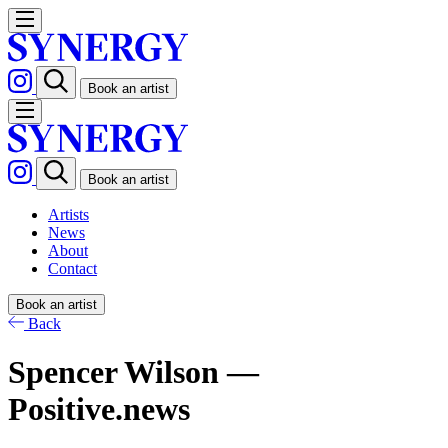
Book an artist
Book an artist
Artists
News
About
Contact
Book an artist
Back
Spencer Wilson —
Positive.news