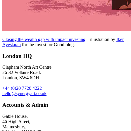
Closing the wealth gap with impact investing
– illustration by
Iker
Ayestaran
for the Invest for Good blog.
London HQ
Clapham North Art Centre,
26-32 Voltaire Road,
London, SW4 6DH
+44 (0)20 7720 4222
hello@synergyart.co.uk
Accounts & Admin
Gable House,
46 High Street,
Malmesbury,