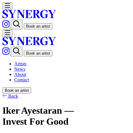
Book an artist
Book an artist
Artists
News
About
Contact
Book an artist
Back
Iker Ayestaran —
Invest For Good