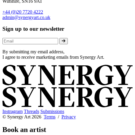
Wiltshire, SN16 9AT
+44 (0)20 7720 4222
admin@synergyart.co.uk
Sign up to our newsletter
By submitting my email address,
I agree to receive marketing emails from Synergy Art.
Instragram
Threads
Submissions
© Synergy Art 2026
Terms
/
Privacy
Book an artist