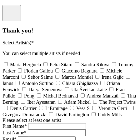
Thank you!
Select Artist(s)*
You can select multiple artists if needed
Maria Hergueta
Petra Sitaru
Sandra Rilova
Tommy
Parker
Florian Gallou
Giacomo Bagnara
Michele
Marconi
Señor Salme
Marcos Montiel
Irena Gajic
Ianus
Antonio Sortino
Chiara Ghigliazza
Oriana
Fenwick
Darya Semenova
Ula Šveikauskaitė
Fran
Pulido
Pong
Michal Bednarski
Andrea Manzati
Tina
Berning
Iker Ayestaran
Adam Nickel
The Project Twins
Denis Carrier
L’Ermitage
Vesa S
Veronica Cerri
Grzegorz Domaradzki
David Partington
Paddy Mills
Please select at least one artist
First Name*
Last Name*
Email*