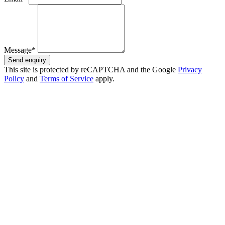
Message*
Send enquiry
This site is protected by reCAPTCHA and the Google
Privacy
Policy
and
Terms of Service
apply.