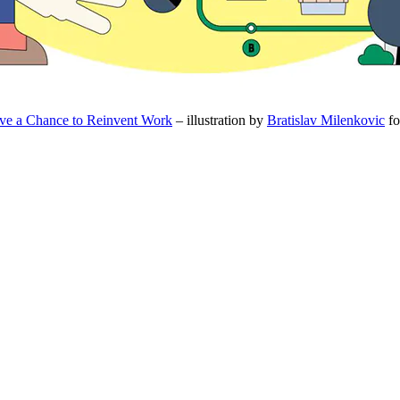
e a Chance to Reinvent Work
– illustration by
Bratislav Milenkovic
fo