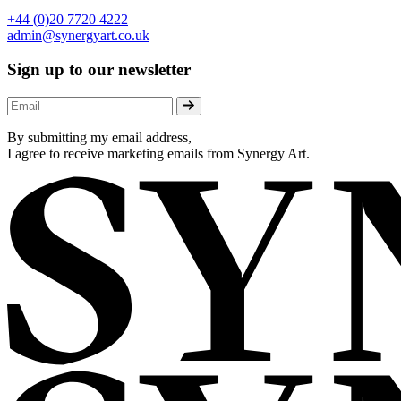
+44 (0)20 7720 4222
admin@synergyart.co.uk
Sign up to our newsletter
By submitting my email address,
I agree to receive marketing emails from Synergy Art.