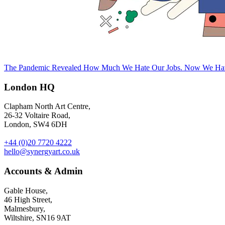
The Pandemic Revealed How Much We Hate Our Jobs. Now We Hav
London HQ
Clapham North Art Centre,
26-32 Voltaire Road,
London, SW4 6DH
+44 (0)20 7720 4222
hello@synergyart.co.uk
Accounts & Admin
Gable House,
46 High Street,
Malmesbury,
Wiltshire, SN16 9AT