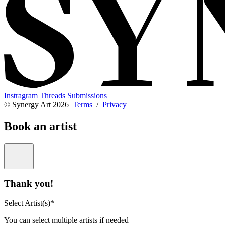
Instragram
Threads
Submissions
© Synergy Art 2026
Terms
/
Privacy
Book an artist
Thank you!
Select Artist(s)*
You can select multiple artists if needed