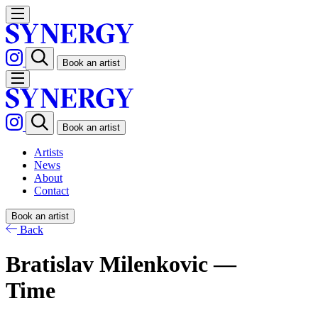
Book an artist
Book an artist
Artists
News
About
Contact
Book an artist
Back
Bratislav Milenkovic —
Time