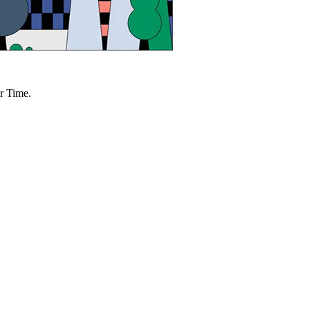
r Time.