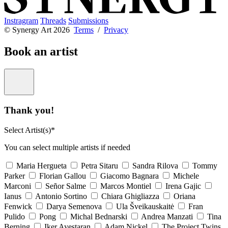
Instragram
Threads
Submissions
© Synergy Art 2026
Terms
/
Privacy
Book an artist
Thank you!
Select Artist(s)*
You can select multiple artists if needed
Maria Hergueta
Petra Sitaru
Sandra Rilova
Tommy
Parker
Florian Gallou
Giacomo Bagnara
Michele
Marconi
Señor Salme
Marcos Montiel
Irena Gajic
Ianus
Antonio Sortino
Chiara Ghigliazza
Oriana
Fenwick
Darya Semenova
Ula Šveikauskaitė
Fran
Pulido
Pong
Michal Bednarski
Andrea Manzati
Tina
Berning
Iker Ayestaran
Adam Nickel
The Project Twins