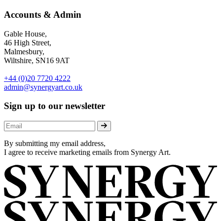
Accounts & Admin
Gable House,
46 High Street,
Malmesbury,
Wiltshire, SN16 9AT
+44 (0)20 7720 4222
admin@synergyart.co.uk
Sign up to our newsletter
By submitting my email address,
I agree to receive marketing emails from Synergy Art.