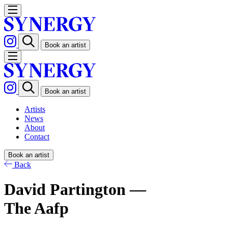
Book an artist
Book an artist
Artists
News
About
Contact
Book an artist
Back
David Partington —
The Aafp