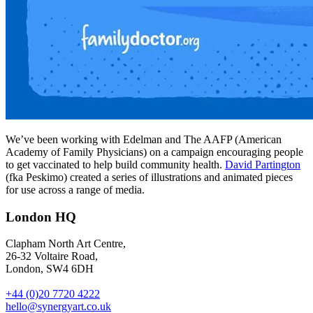
We’ve been working with Edelman and The AAFP (American
Academy of Family Physicians) on a campaign encouraging people
to get vaccinated to help build community health.
David Partington
(fka Peskimo) created a series of illustrations and animated pieces
for use across a range of media.
London HQ
Clapham North Art Centre,
26-32 Voltaire Road,
London, SW4 6DH
+44 (0)20 7720 4222
hello@synergyart.co.uk