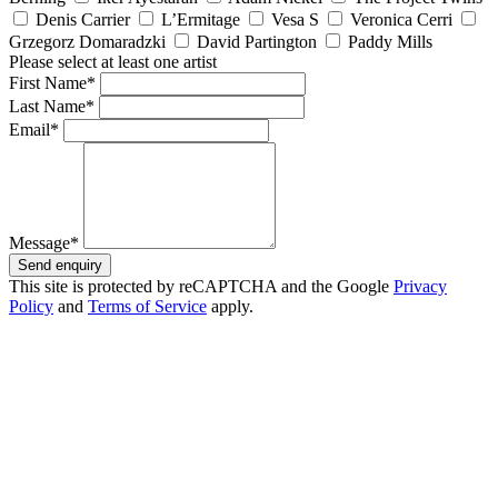
Denis Carrier
L’Ermitage
Vesa S
Veronica Cerri
Grzegorz Domaradzki
David Partington
Paddy Mills
Please select at least one artist
First Name*
Last Name*
Email*
Message*
Send enquiry
This site is protected by reCAPTCHA and the Google
Privacy
Policy
and
Terms of Service
apply.