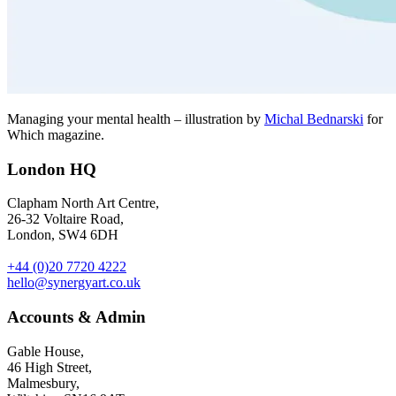
Managing your mental health – illustration by
Michal Bednarski
for
Which magazine.
London HQ
Clapham North Art Centre,
26-32 Voltaire Road,
London, SW4 6DH
+44 (0)20 7720 4222
hello@synergyart.co.uk
Accounts & Admin
Gable House,
46 High Street,
Malmesbury,