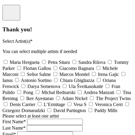
Thank you!
Select Artist(s)*
You can select multiple artists if needed
Maria Hergueta
Petra Sitaru
Sandra Rilova
Tommy
Parker
Florian Gallou
Giacomo Bagnara
Michele
Marconi
Señor Salme
Marcos Montiel
Irena Gajic
Ianus
Antonio Sortino
Chiara Ghigliazza
Oriana
Fenwick
Darya Semenova
Ula Šveikauskaitė
Fran
Pulido
Pong
Michal Bednarski
Andrea Manzati
Tina
Berning
Iker Ayestaran
Adam Nickel
The Project Twins
Denis Carrier
L’Ermitage
Vesa S
Veronica Cerri
Grzegorz Domaradzki
David Partington
Paddy Mills
Please select at least one artist
First Name*
Last Name*
Email*