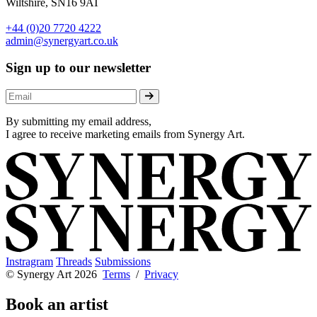
Wiltshire, SN16 9AT
+44 (0)20 7720 4222
admin@synergyart.co.uk
Sign up to our newsletter
By submitting my email address,
I agree to receive marketing emails from Synergy Art.
Instragram
Threads
Submissions
© Synergy Art 2026
Terms
/
Privacy
Book an artist