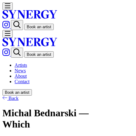
Book an artist
Book an artist
Artists
News
About
Contact
Book an artist
Back
Michal Bednarski —
Which