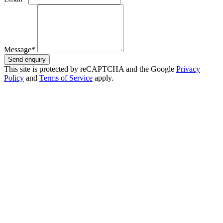
Message*
Send enquiry
This site is protected by reCAPTCHA and the Google
Privacy
Policy
and
Terms of Service
apply.