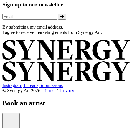
Sign up to our newsletter
By submitting my email address,
I agree to receive marketing emails from Synergy Art.
Instragram
Threads
Submissions
© Synergy Art 2026
Terms
/
Privacy
Book an artist