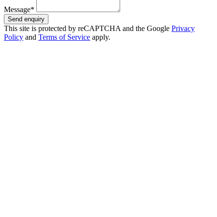
Message*
Send enquiry
This site is protected by reCAPTCHA and the Google
Privacy
Policy
and
Terms of Service
apply.