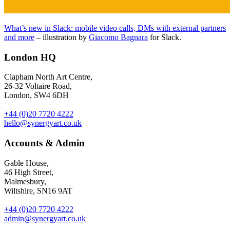
What’s new in Slack: mobile video calls, DMs with external partners
and more
– illustration by
Giacomo Bagnara
for Slack.
London HQ
Clapham North Art Centre,
26-32 Voltaire Road,
London, SW4 6DH
+44 (0)20 7720 4222
hello@synergyart.co.uk
Accounts & Admin
Gable House,
46 High Street,
Malmesbury,
Wiltshire, SN16 9AT
+44 (0)20 7720 4222
admin@synergyart.co.uk