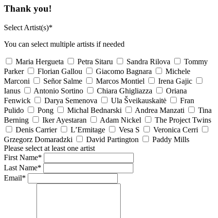
Thank you!
Select Artist(s)*
You can select multiple artists if needed
Maria Hergueta
Petra Sitaru
Sandra Rilova
Tommy
Parker
Florian Gallou
Giacomo Bagnara
Michele
Marconi
Señor Salme
Marcos Montiel
Irena Gajic
Ianus
Antonio Sortino
Chiara Ghigliazza
Oriana
Fenwick
Darya Semenova
Ula Šveikauskaitė
Fran
Pulido
Pong
Michal Bednarski
Andrea Manzati
Tina
Berning
Iker Ayestaran
Adam Nickel
The Project Twins
Denis Carrier
L’Ermitage
Vesa S
Veronica Cerri
Grzegorz Domaradzki
David Partington
Paddy Mills
Please select at least one artist
First Name*
Last Name*
Email*