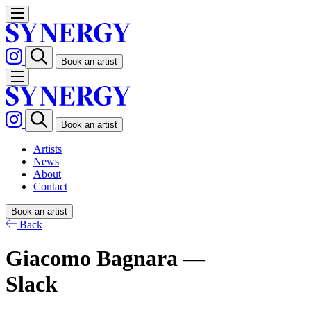
Book an artist
Book an artist
Artists
News
About
Contact
Book an artist
Back
Giacomo Bagnara —
Slack