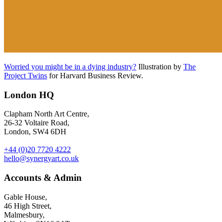
Worried you might be in a dying industry?
Illustration by
The
Project Twins
for Harvard Business Review.
London HQ
Clapham North Art Centre,
26-32 Voltaire Road,
London, SW4 6DH
+44 (0)20 7720 4222
hello@synergyart.co.uk
Accounts & Admin
Gable House,
46 High Street,
Malmesbury,