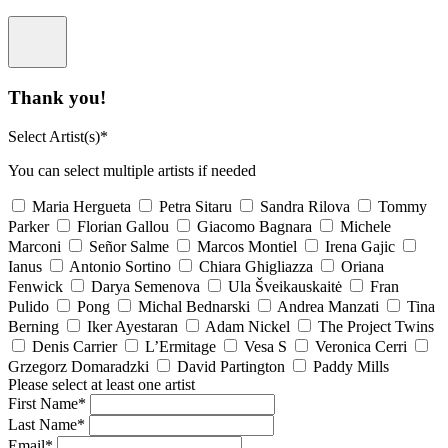
Thank you!
Select Artist(s)*
You can select multiple artists if needed
Maria Hergueta
Petra Sitaru
Sandra Rilova
Tommy
Parker
Florian Gallou
Giacomo Bagnara
Michele
Marconi
Señor Salme
Marcos Montiel
Irena Gajic
Ianus
Antonio Sortino
Chiara Ghigliazza
Oriana
Fenwick
Darya Semenova
Ula Šveikauskaitė
Fran
Pulido
Pong
Michal Bednarski
Andrea Manzati
Tina
Berning
Iker Ayestaran
Adam Nickel
The Project Twins
Denis Carrier
L’Ermitage
Vesa S
Veronica Cerri
Grzegorz Domaradzki
David Partington
Paddy Mills
Please select at least one artist
First Name*
Last Name*
Email*