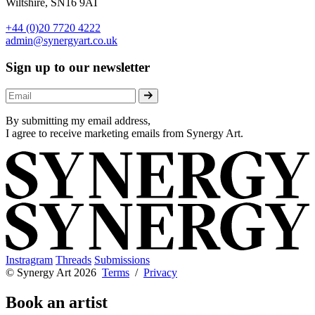
Wiltshire, SN16 9AT
+44 (0)20 7720 4222
admin@synergyart.co.uk
Sign up to our newsletter
By submitting my email address,
I agree to receive marketing emails from Synergy Art.
Instragram
Threads
Submissions
© Synergy Art 2026
Terms
/
Privacy
Book an artist