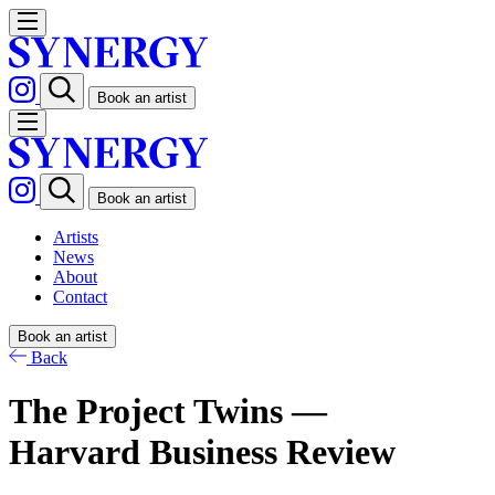
Book an artist
Book an artist
Artists
News
About
Contact
Book an artist
Back
The Project Twins —
Harvard Business Review