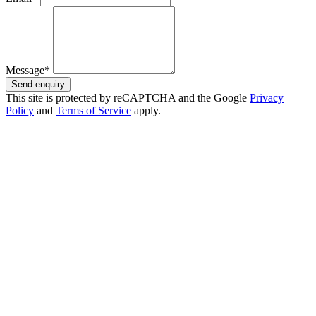
Message*
Send enquiry
This site is protected by reCAPTCHA and the Google
Privacy
Policy
and
Terms of Service
apply.