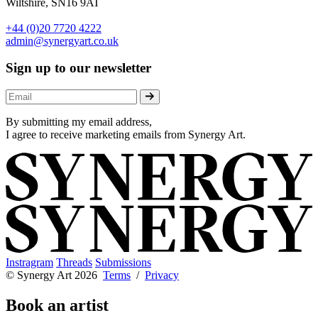
Wiltshire, SN16 9AT
+44 (0)20 7720 4222
admin@synergyart.co.uk
Sign up to our newsletter
By submitting my email address,
I agree to receive marketing emails from Synergy Art.
Instragram
Threads
Submissions
© Synergy Art 2026
Terms
/
Privacy
Book an artist