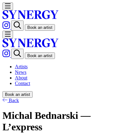
Book an artist
Book an artist
Artists
News
About
Contact
Book an artist
Back
Michal Bednarski —
L’express