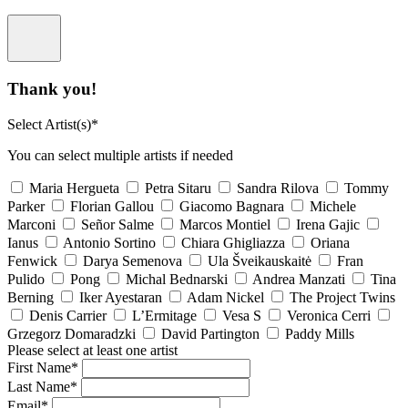
Thank you!
Select Artist(s)*
You can select multiple artists if needed
Maria Hergueta
Petra Sitaru
Sandra Rilova
Tommy
Parker
Florian Gallou
Giacomo Bagnara
Michele
Marconi
Señor Salme
Marcos Montiel
Irena Gajic
Ianus
Antonio Sortino
Chiara Ghigliazza
Oriana
Fenwick
Darya Semenova
Ula Šveikauskaitė
Fran
Pulido
Pong
Michal Bednarski
Andrea Manzati
Tina
Berning
Iker Ayestaran
Adam Nickel
The Project Twins
Denis Carrier
L’Ermitage
Vesa S
Veronica Cerri
Grzegorz Domaradzki
David Partington
Paddy Mills
Please select at least one artist
First Name*
Last Name*
Email*