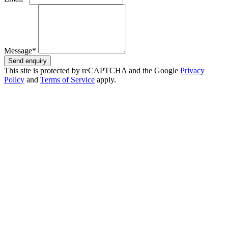
Message*
Send enquiry
This site is protected by reCAPTCHA and the Google
Privacy
Policy
and
Terms of Service
apply.