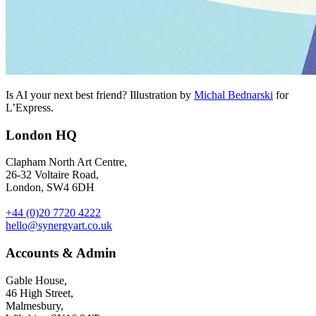
Is AI your next best friend? Illustration by
Michal Bednarski
for
L’Express.
London HQ
Clapham North Art Centre,
26-32 Voltaire Road,
London, SW4 6DH
+44 (0)20 7720 4222
hello@synergyart.co.uk
Accounts & Admin
Gable House,
46 High Street,
Malmesbury,