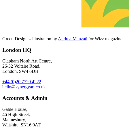
Green Design – illustration by
Andrea Manzati
for Wizz magazine.
London HQ
Clapham North Art Centre,
26-32 Voltaire Road,
London, SW4 6DH
+44 (0)20 7720 4222
hello@synergyart.co.uk
Accounts & Admin
Gable House,
46 High Street,
Malmesbury,
Wiltshire, SN16 9AT