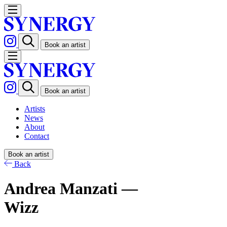
Book an artist
Book an artist
Artists
News
About
Contact
Book an artist
Back
Andrea Manzati —
Wizz