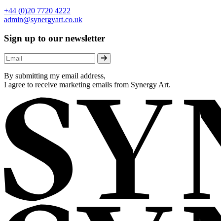
+44 (0)20 7720 4222
admin@synergyart.co.uk
Sign up to our newsletter
By submitting my email address,
I agree to receive marketing emails from Synergy Art.