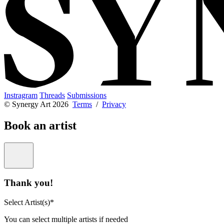
Instragram
Threads
Submissions
© Synergy Art 2026
Terms
/
Privacy
Book an artist
Thank you!
Select Artist(s)*
You can select multiple artists if needed