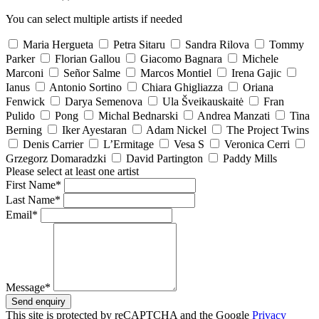
You can select multiple artists if needed
Maria Hergueta
Petra Sitaru
Sandra Rilova
Tommy
Parker
Florian Gallou
Giacomo Bagnara
Michele
Marconi
Señor Salme
Marcos Montiel
Irena Gajic
Ianus
Antonio Sortino
Chiara Ghigliazza
Oriana
Fenwick
Darya Semenova
Ula Šveikauskaitė
Fran
Pulido
Pong
Michal Bednarski
Andrea Manzati
Tina
Berning
Iker Ayestaran
Adam Nickel
The Project Twins
Denis Carrier
L’Ermitage
Vesa S
Veronica Cerri
Grzegorz Domaradzki
David Partington
Paddy Mills
Please select at least one artist
First Name*
Last Name*
Email*
Message*
Send enquiry
This site is protected by reCAPTCHA and the Google
Privacy