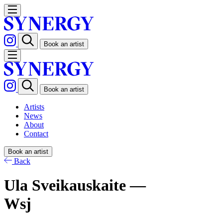
Book an artist
Book an artist
Artists
News
About
Contact
Book an artist
Back
Ula Sveikauskaite —
Wsj