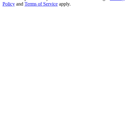
Policy
and
Terms of Service
apply.