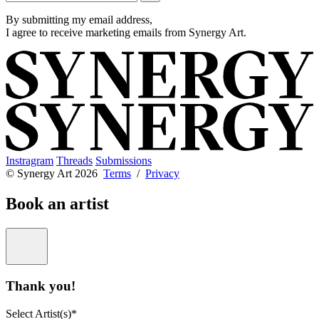
By submitting my email address,
I agree to receive marketing emails from Synergy Art.
Instragram
Threads
Submissions
© Synergy Art 2026
Terms
/
Privacy
Book an artist
Thank you!
Select Artist(s)*