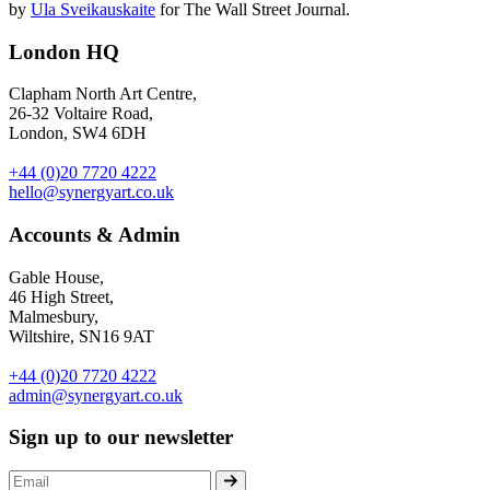
by
Ula Sveikauskaite
for The Wall Street Journal.
London HQ
Clapham North Art Centre,
26-32 Voltaire Road,
London, SW4 6DH
+44 (0)20 7720 4222
hello@synergyart.co.uk
Accounts & Admin
Gable House,
46 High Street,
Malmesbury,
Wiltshire, SN16 9AT
+44 (0)20 7720 4222
admin@synergyart.co.uk
Sign up to our newsletter