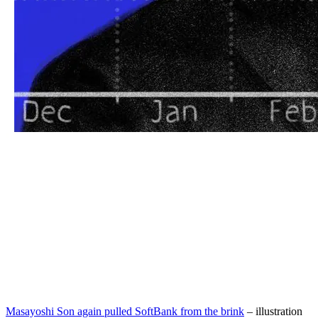
Masayoshi Son again pulled SoftBank from the brink
– illustration