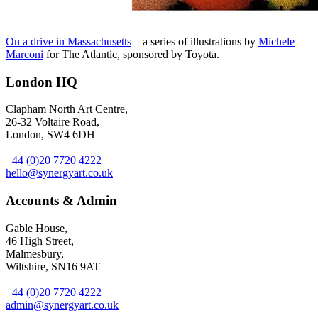
On a drive in Massachusetts
– a series of illustrations by
Michele
Marconi
for The Atlantic, sponsored by Toyota.
London HQ
Clapham North Art Centre,
26-32 Voltaire Road,
London, SW4 6DH
+44 (0)20 7720 4222
hello@synergyart.co.uk
Accounts & Admin
Gable House,
46 High Street,
Malmesbury,
Wiltshire, SN16 9AT
+44 (0)20 7720 4222
admin@synergyart.co.uk