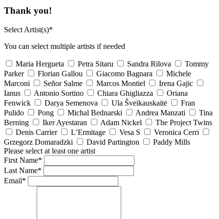
Thank you!
Select Artist(s)*
You can select multiple artists if needed
Maria Hergueta
Petra Sitaru
Sandra Rilova
Tommy
Parker
Florian Gallou
Giacomo Bagnara
Michele
Marconi
Señor Salme
Marcos Montiel
Irena Gajic
Ianus
Antonio Sortino
Chiara Ghigliazza
Oriana
Fenwick
Darya Semenova
Ula Šveikauskaitė
Fran
Pulido
Pong
Michal Bednarski
Andrea Manzati
Tina
Berning
Iker Ayestaran
Adam Nickel
The Project Twins
Denis Carrier
L’Ermitage
Vesa S
Veronica Cerri
Grzegorz Domaradzki
David Partington
Paddy Mills
Please select at least one artist
First Name*
Last Name*
Email*