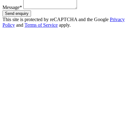
Message*
Send enquiry
This site is protected by reCAPTCHA and the Google
Privacy
Policy
and
Terms of Service
apply.