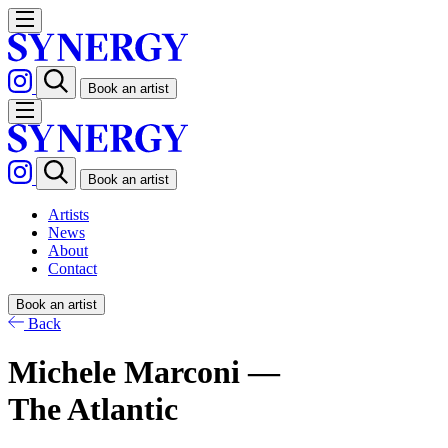
Book an artist
Book an artist
Artists
News
About
Contact
Book an artist
Back
Michele Marconi —
The Atlantic