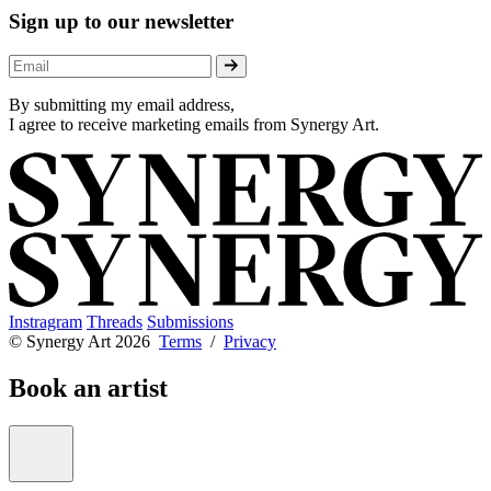
Sign up to our newsletter
By submitting my email address,
I agree to receive marketing emails from Synergy Art.
Instragram
Threads
Submissions
© Synergy Art 2026
Terms
/
Privacy
Book an artist