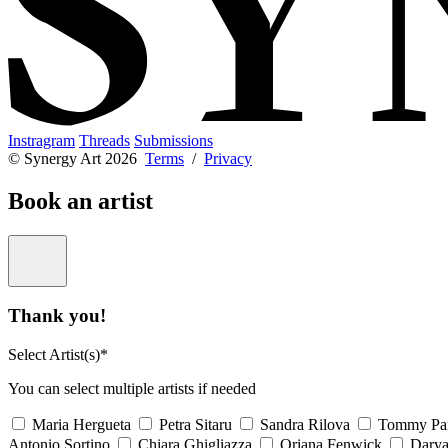
Instragram
Threads
Submissions
© Synergy Art 2026
Terms
/
Privacy
Book an artist
Thank you!
Select Artist(s)*
You can select multiple artists if needed
Maria Hergueta
Petra Sitaru
Sandra Rilova
Tommy Pa
Antonio Sortino
Chiara Ghigliazza
Oriana Fenwick
Dary