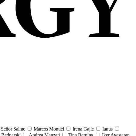
Señor Salme
Marcos Montiel
Irena Gajic
Ianus
 Bednarski
Andrea Manzati
Tina Berning
Iker Ayestaran