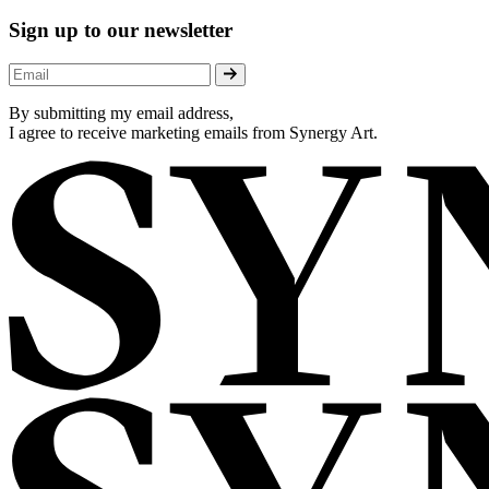
Sign up to our newsletter
By submitting my email address,
I agree to receive marketing emails from Synergy Art.