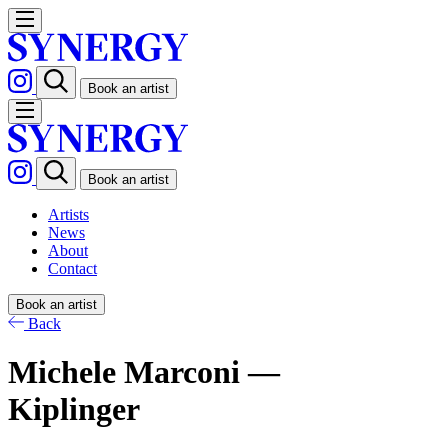
Book an artist
Book an artist
Artists
News
About
Contact
Book an artist
Back
Michele Marconi —
Kiplinger