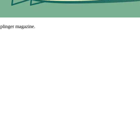
plinger magazine.