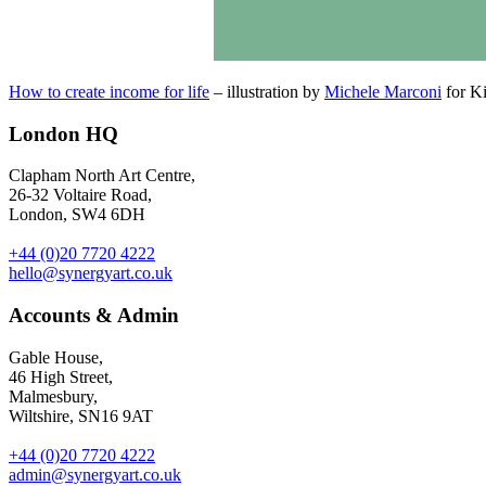
How to create income for life
– illustration by
Michele Marconi
for Ki
London HQ
Clapham North Art Centre,
26-32 Voltaire Road,
London, SW4 6DH
+44 (0)20 7720 4222
hello@synergyart.co.uk
Accounts & Admin
Gable House,
46 High Street,
Malmesbury,
Wiltshire, SN16 9AT
+44 (0)20 7720 4222
admin@synergyart.co.uk