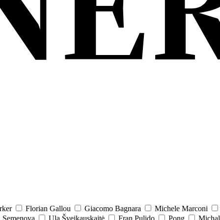
rker
Florian Gallou
Giacomo Bagnara
Michele Marconi
a Semenova
Ula Šveikauskaitė
Fran Pulido
Pong
Michal