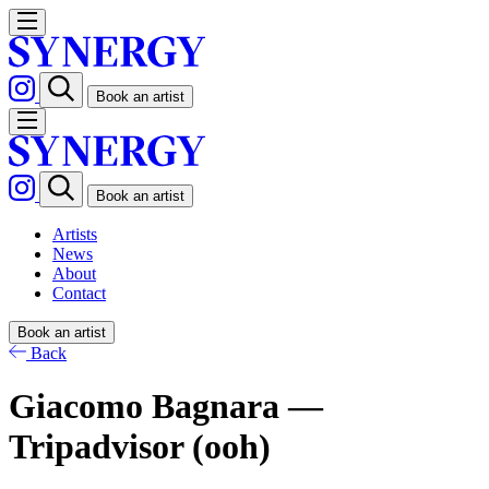
Book an artist
Book an artist
Artists
News
About
Contact
Book an artist
Back
Giacomo Bagnara —
Tripadvisor (ooh)