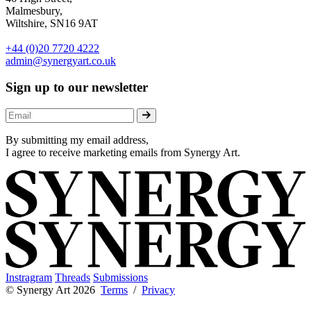
Malmesbury,
Wiltshire, SN16 9AT
+44 (0)20 7720 4222
admin@synergyart.co.uk
Sign up to our newsletter
By submitting my email address,
I agree to receive marketing emails from Synergy Art.
Instragram
Threads
Submissions
© Synergy Art 2026
Terms
/
Privacy