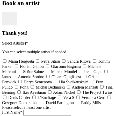
Book an artist
Thank you!
Select Artist(s)*
You can select multiple artists if needed
Maria Hergueta
Petra Sitaru
Sandra Rilova
Tommy
Parker
Florian Gallou
Giacomo Bagnara
Michele
Marconi
Señor Salme
Marcos Montiel
Irena Gajic
Ianus
Antonio Sortino
Chiara Ghigliazza
Oriana
Fenwick
Darya Semenova
Ula Šveikauskaitė
Fran
Pulido
Pong
Michal Bednarski
Andrea Manzati
Tina
Berning
Iker Ayestaran
Adam Nickel
The Project Twins
Denis Carrier
L’Ermitage
Vesa S
Veronica Cerri
Grzegorz Domaradzki
David Partington
Paddy Mills
Please select at least one artist
First Name*