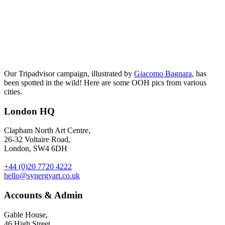
Our Tripadvisor campaign, illustrated by
Giacomo Bagnara
, has
been spotted in the wild! Here are some OOH pics from various
cities.
London HQ
Clapham North Art Centre,
26-32 Voltaire Road,
London, SW4 6DH
+44 (0)20 7720 4222
hello@synergyart.co.uk
Accounts & Admin
Gable House,
46 High Street,