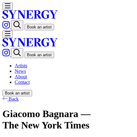
Book an artist
Book an artist
Artists
News
About
Contact
Book an artist
Back
Giacomo Bagnara —
The New York Times