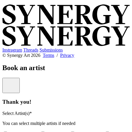
Instragram
Threads
Submissions
© Synergy Art 2026
Terms
/
Privacy
Book an artist
Thank you!
Select Artist(s)*
You can select multiple artists if needed