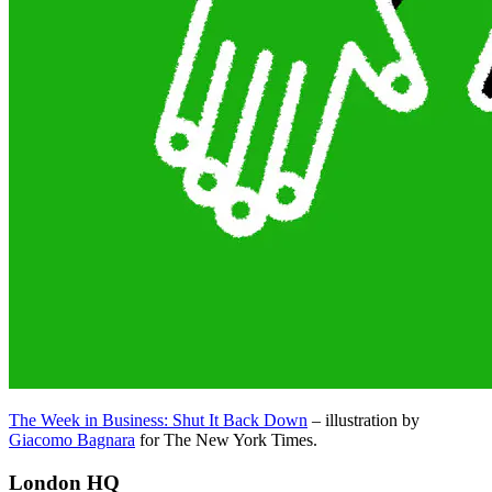
The Week in Business: Shut It Back Down
– illustration by
Giacomo Bagnara
for The New York Times.
London HQ