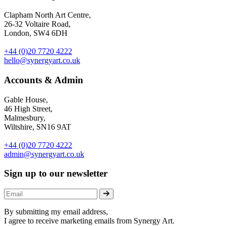
Clapham North Art Centre,
26-32 Voltaire Road,
London, SW4 6DH
+44 (0)20 7720 4222
hello@synergyart.co.uk
Accounts & Admin
Gable House,
46 High Street,
Malmesbury,
Wiltshire, SN16 9AT
+44 (0)20 7720 4222
admin@synergyart.co.uk
Sign up to our newsletter
By submitting my email address,
I agree to receive marketing emails from Synergy Art.