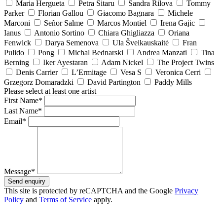
Maria Hergueta
Petra Sitaru
Sandra Rilova
Tommy
Parker
Florian Gallou
Giacomo Bagnara
Michele
Marconi
Señor Salme
Marcos Montiel
Irena Gajic
Ianus
Antonio Sortino
Chiara Ghigliazza
Oriana
Fenwick
Darya Semenova
Ula Šveikauskaitė
Fran
Pulido
Pong
Michal Bednarski
Andrea Manzati
Tina
Berning
Iker Ayestaran
Adam Nickel
The Project Twins
Denis Carrier
L’Ermitage
Vesa S
Veronica Cerri
Grzegorz Domaradzki
David Partington
Paddy Mills
Please select at least one artist
First Name*
Last Name*
Email*
Message*
Send enquiry
This site is protected by reCAPTCHA and the Google
Privacy
Policy
and
Terms of Service
apply.